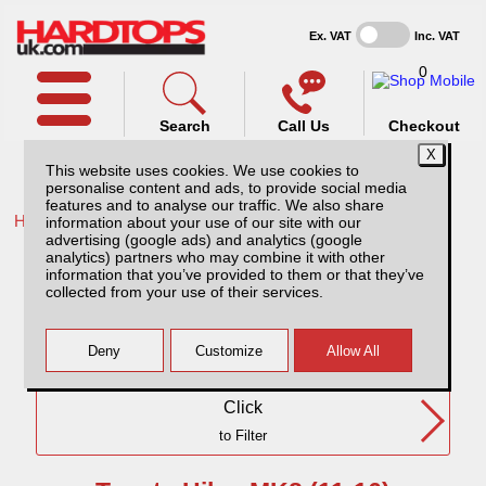
Ex. VAT
Inc. VAT
0
Search
Call Us
Checkout
This website uses cookies. We use cookies to
personalise content and ads, to provide social media
features and to analyse our traffic. We also share
Home /
Toyota /
information about your use of our site with our
advertising (google ads) and analytics (google
Toyota Hilux MK8 (11-16) SC
analytics) partners who may combine it with other
information that you’ve provided to them or that they’ve
collected from your use of their services.
Need Any Further Help?
Click
to Filter