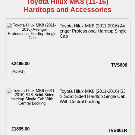
Toyota Hilux MK8 (11-16)
Hardtops and Accessories
Toyota Hilux MK8 (2011-2016) Av
enger Professional Hardtop Single
Cab
£2495.00
TVS800
(EX VAT)
Toyota Hilux MK8 (2011-2016) SJ
S Solid Sided Hardtop Single Cab
With Central Locking
£1895.00
TVS801R