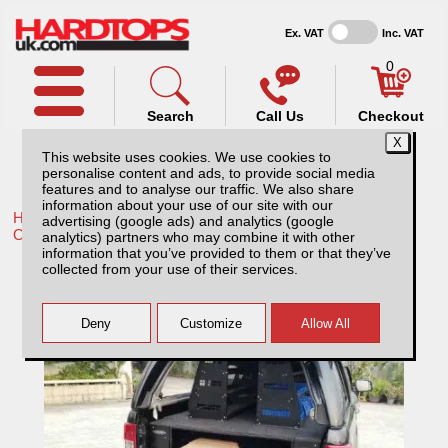
Ex. VAT
Inc. VAT
0
Search
Call Us
Checkout
This website uses cookies. We use cookies to
personalise content and ads, to provide social media
features and to analyse our traffic. We also share
information about your use of our site with our
Home /
VW /
More products for Volkswagen Amarok MK3 23-
advertising (google ads) and analytics (google
ON /
analytics) partners who may combine it with other
information that you’ve provided to them or that they’ve
Volkswagen Amarok MK3 (23-ON) Super
collected from your use of their services.
Tray Slide