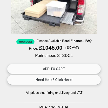
Finance Available
Read Finance - FAQ
£1045.00
(EX VAT)
Price:
Partnumber: STSDCL
All prices plus fitting or delivery
and VAT
REF:
VA3D013A