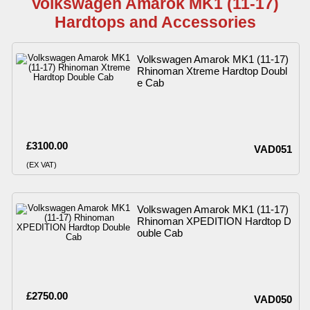
Volkswagen Amarok MK1 (11-17)
Hardtops and Accessories
Volkswagen Amarok MK1 (11-17)
Rhinoman Xtreme Hardtop Doubl
e Cab
£3100.00
VAD051
(EX VAT)
Volkswagen Amarok MK1 (11-17)
Rhinoman XPEDITION Hardtop D
ouble Cab
£2750.00
VAD050