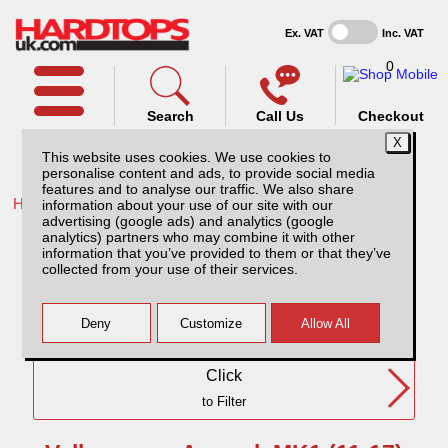
Ex. VAT
Inc. VAT
0
Search
Call Us
Checkout
This website uses cookies. We use cookies to
personalise content and ads, to provide social media
features and to analyse our traffic. We also share
Home /
VW /
information about your use of our site with our
advertising (google ads) and analytics (google
Volkswagen Amarok MK1 (11-17) DC
analytics) partners who may combine it with other
information that you’ve provided to them or that they’ve
collected from your use of their services.
Need Any Further Help?
Click
to Filter