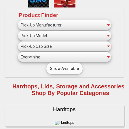
Product Finder
Hardtops, Lids, Storage and Accessories -
Shop By Popular Categories
Hardtops