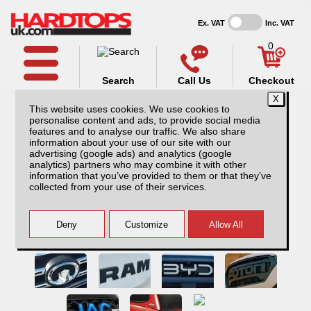
Ex. VAT
Inc. VAT
0
Search
Call Us
Checkout
This website uses cookies. We use cookies to
personalise content and ads, to provide social media
features and to analyse our traffic. We also share
information about your use of our site with our
advertising (google ads) and analytics (google
analytics) partners who may combine it with other
information that you’ve provided to them or that they’ve
collected from your use of their services.