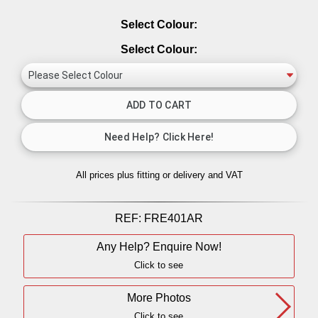
Select Colour:
Select Colour:
All prices plus fitting or delivery
and VAT
REF:
FRE401AR
Any Help? Enquire Now!
Click to see
More Photos
Click to see