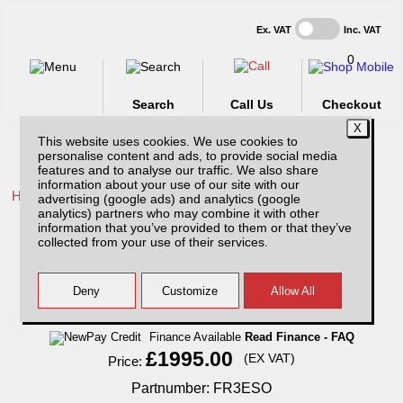
Ex. VAT
Inc. VAT
0
Search
Call Us
Checkout
This website uses cookies. We use cookies to
personalise content and ads, to provide social media
features and to analyse our traffic. We also share
information about your use of our site with our
Home /
Ford /
More products for Ford Ranger MK4 09-12 /
advertising (google ads) and analytics (google
analytics) partners who may combine it with other
Ford Ranger MK4 (2009-2012) SJS Side
information that you’ve provided to them or that they’ve
Opening Hardtop Extra Cab With Central
collected from your use of their services.
Locking
Finance Available
Read Finance - FAQ
£1995.00
(EX VAT)
Price:
Partnumber: FR3ESO