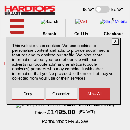
Ex. VAT
Inc. VAT
0
Search
Call Us
Checkout
This website uses cookies. We use cookies to
personalise content and ads, to provide social media
features and to analyse our traffic. We also share
information about your use of our site with our
Home /
Ford /
More products for Ford Ranger MK7 19-23 /
advertising (google ads) and analytics (google
analytics) partners who may combine it with other
Ford Ranger MK7 (2019-23) SJS Hardtop
information that you’ve provided to them or that they’ve
Double Cab
collected from your use of their services.
Finance Available
Read Finance - FAQ
£1495.00
(EX VAT)
Price:
Partnumber: FR5DSW