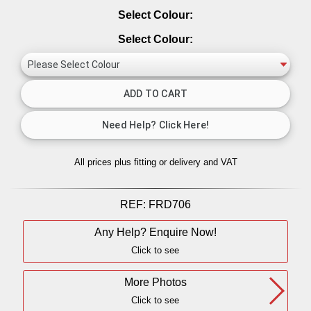
Select Colour:
Select Colour:
All prices plus fitting or delivery
and VAT
REF:
FRD706
Any Help? Enquire Now!
Click to see
More Photos
Click to see