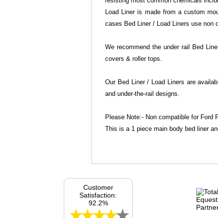
resisting most common chemicals includi
Load Liner is made from a custom mould
cases Bed Liner / Load Liners use non dr
We recommend the under rail Bed Liner 
covers & roller tops.
Our Bed Liner / Load Liners are availab
and under-the-rail designs.
Please Note:- Non compatible for Ford P
This is a 1 piece main body bed liner an
Customer
Satisfaction:
92.2%