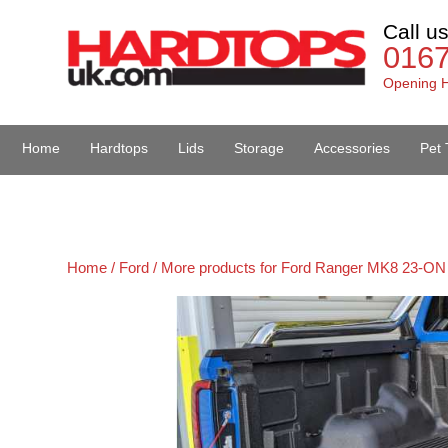
Call u
016
Opening H
Home
Hardtops
Lids
Storage
Accessories
Pet 
Van Accessories
Home /
Ford /
More products for Ford Ranger MK8 23-ON 