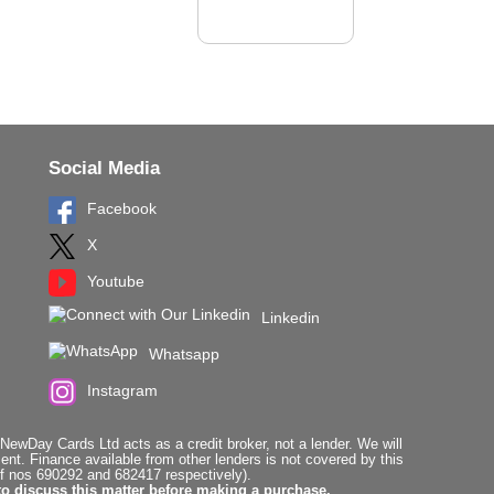
Social Media
Facebook
X
Youtube
Linkedin
Whatsapp
Instagram
ewDay Cards Ltd acts as a credit broker, not a lender. We will
t. Finance available from other lenders is not covered by this
f nos 690292 and 682417 respectively).
to discuss this matter before making a purchase.