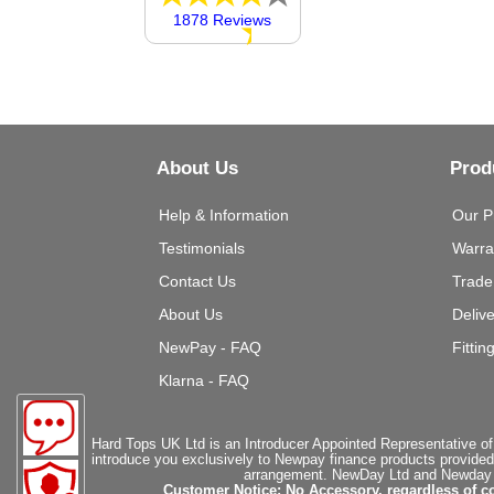
1878 Reviews
About Us
Prod
Help & Information
Our P
Testimonials
Warra
Contact Us
Trade
About Us
Deliv
NewPay - FAQ
Fittin
Klarna - FAQ
Hard Tops UK Ltd is an Introducer Appointed Representative of
introduce you exclusively to Newpay finance products provided
arrangement. NewDay Ltd and Newday Ca
Customer Notice: No Accessory, regardless of co