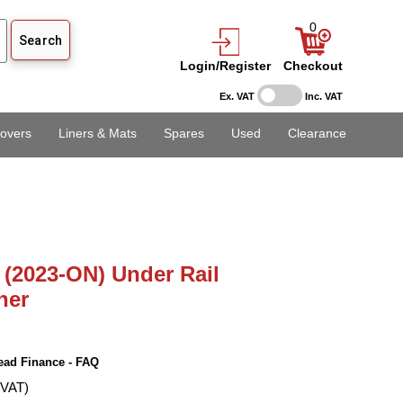
0
Login/Register
Checkout
Ex. VAT
Inc. VAT
overs
Liners & Mats
Spares
Used
Clearance
(2023-ON) Under Rail
ner
ead Finance - FAQ
 VAT)