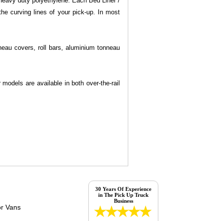
 heavy duty polyethylene. Each Bed Liner /
he curving lines of your pick-up. In most
neau covers, roll bars, aluminium tonneau
models are available in both over-the-rail
30 Years Of Experience
in The Pick Up Truck
Business