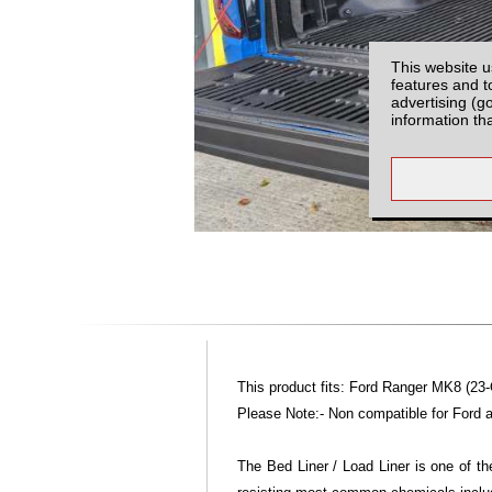
This website u
features and t
advertising (g
information th
This product fits: Ford Ranger MK8 (23
Please Note:- Non compatible for Ford ad
The Bed Liner / Load Liner is one of th