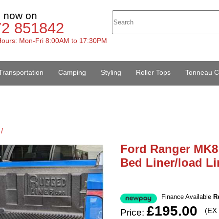
s now on
72 851842
ours: Mon-Fri 8:00AM to 17:30PM
Transportation
Camping
Styling
Roller Tops
Tonneau C
/
Ford Ranger MK8 
Bed Liner/load Li
Finance Available
R
£195.00
(EX
Price: