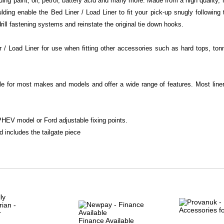
ng paint, oil, petrol, battery acid and many more. Made from a high quality,
ing enable the Bed Liner / Load Liner to fit your pick-up snugly following t
ill fastening systems and reinstate the original tie down hooks.
/ Load Liner for use when fitting other accessories such as hard tops, ton
le for most makes and models and offer a wide range of features. Most liner 
HEV model or Ford adjustable fixing points.
d includes the tailgate piece
Finance Available