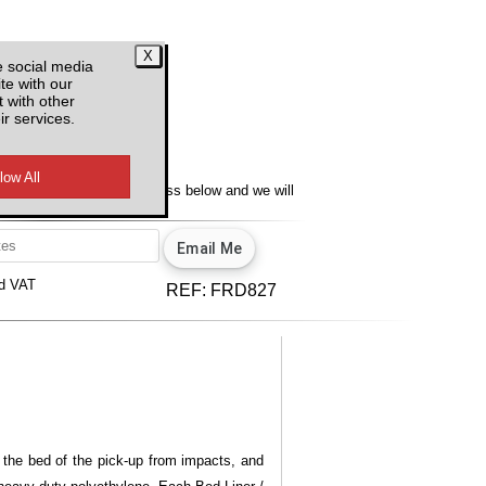
e social media
te with our
 with other
ir services.
y
lity, enter your email address below and we will
u.
View our privacy policy.
d VAT
REF:
FRD827
t the bed of the pick-up from impacts, and