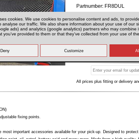
Partnumber: FR8DUL
ses cookies. We use cookies to personalise content and ads, to provid
o analyse our traffic. We also share information about your use of our si
oogle ads) and analytics (google analytics) partners who may combine it
at you’ve provided to them or that they’ve collected from your use of the
Please Contact us for Availabilit
Please check with us for Availabi
contact yo
All prices plus fitting or delivery
an
-ON)
justable fixing points.
e most important accessories available for your pick-up. Designed to protec