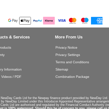
ucts & Services
More From Us
roducts
Privacy Notice
nty
Privacy Settings
Terms and Conditions
ery Information
Sitemap
g Videos / PDF
Combination Package
 NewDay Cards Ltd for the Newpay finance product provided by NewDay Ltd. N
 by NewDay Limited under this Introducer Appointed Representative arrangemen
rds Ltd are authorised and regulated by the Financial Conduct Authority (re
st is 100% waterproof. Should this be of concern to you, please call us 