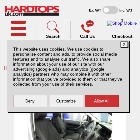
Ex. VAT
Inc. VAT
0
Search
Call Us
Checkout
This website uses cookies. We use cookies to
personalise content and ads, to provide social media
features and to analyse our traffic. We also share
information about your use of our site with our
Home /
Ford /
More products for Ford Ranger MK8 23-ON /
advertising (google ads) and analytics (google
analytics) partners who may combine it with other
Ford Ranger MK8 Raptor (23-ON) Tailored
information that you’ve provided to them or that they’ve
PU Seat Covers - Black
collected from your use of their services.