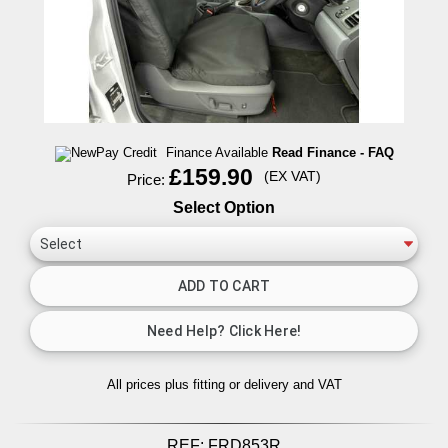
Finance Available
Read Finance - FAQ
£159.90
(EX VAT)
Price:
Select Option
All prices plus fitting or delivery
and VAT
REF:
FRD853R