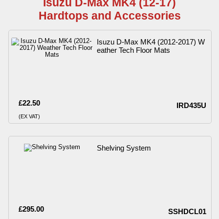
Isuzu D-Max MK4 (12-17)
Hardtops and Accessories
Isuzu D-Max MK4 (2012-2017) W
eather Tech Floor Mats
£22.50
IRD435U
(EX VAT)
Shelving System
£295.00
SSHDCL01