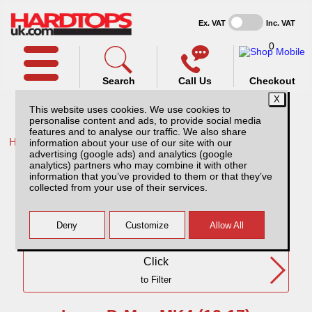
Ex. VAT
Inc. VAT
0
Search
Call Us
Checkout
This website uses cookies. We use cookies to
personalise content and ads, to provide social media
features and to analyse our traffic. We also share
Home /
Isuzu /
information about your use of our site with our
advertising (google ads) and analytics (google
Isuzu D-Max MK4 (12-17) DC
analytics) partners who may combine it with other
information that you’ve provided to them or that they’ve
collected from your use of their services.
Need Any Further Help?
Click
to Filter