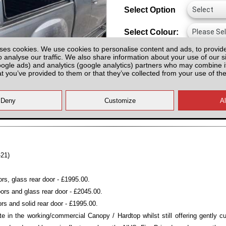
Select Option
Select Colour:
ses cookies. We use cookies to personalise content and ads, to provid
o analyse our traffic. We also share information about your use of our si
oogle ads) and analytics (google analytics) partners who may combine it
at you’ve provided to them or that they’ve collected from your use of the
All prices plus fitting or delivery
an
-21)
rs, glass rear door - £1995.00.
ors and glass rear door - £2045.00.
rs and solid rear door - £1995.00.
e in the working/commercial Canopy / Hardtop whilst still offering gently c