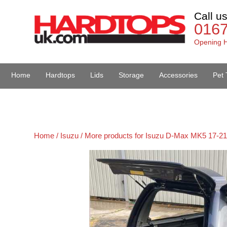
Call u
016
Opening H
Home
Hardtops
Lids
Storage
Accessories
Pet 
Van Accessories
Home /
Isuzu /
More products for Isuzu D-Max MK5 17-21