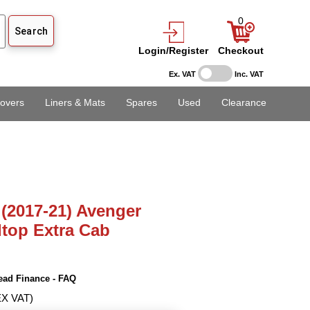
0
Login/Register
Checkout
Ex. VAT
Inc. VAT
overs
Liners & Mats
Spares
Used
Clearance
(2017-21) Avenger
dtop Extra Cab
ead Finance - FAQ
EX VAT)