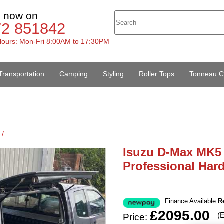
s now on
72 851842
ours: Mon-Fri 8:00AM to 17:30PM
Transportation
Camping
Styling
Roller Tops
Tonneau C
 /
Isuzu D-Max MK5 
Professional Har
Finance Available
R
£2095.00
(
Price: