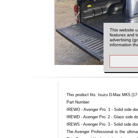
This website u
features and t
advertising (g
information th
This product fits: Isuzu D-Max MK5 (17
Part Number:
IREWO - Avenger Pro. 1 - Solid side doo
IREWD - Avenger Pro. 2 - Glass side do
IREWS - Avenger Pro. 3 - Solid side doo
The Avenger Professional is the ultimat