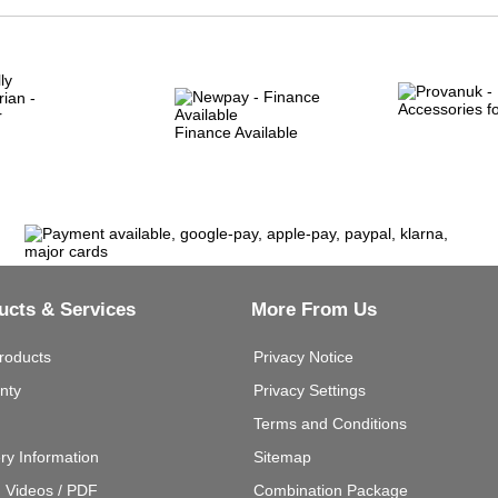
Finance Available
ucts & Services
More From Us
roducts
Privacy Notice
nty
Privacy Settings
Terms and Conditions
ery Information
Sitemap
g Videos / PDF
Combination Package