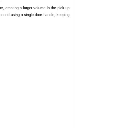
s.
ne, creating a larger volume in the pick-up
opened using a single door handle, keeping