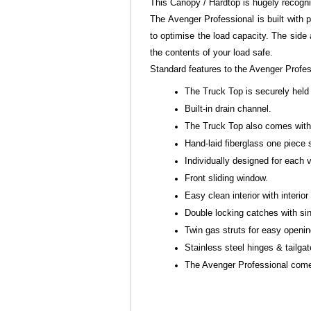
This Canopy / Hardtop is hugely recogn
The Avenger Professional is built with p
to optimise the load capacity. The side
the contents of your load safe.
Standard features to the Avenger Profe
The Truck Top is securely held 
Built-in drain channel.
The Truck Top also comes with s
Hand-laid fiberglass one piece 
Individually designed for each
Front sliding window.
Easy clean interior with interior 
Double locking catches with sin
Twin gas struts for easy openi
Stainless steel hinges & tailga
The Avenger Professional comes