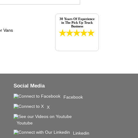
30 Years Of Experience
in The Pick Up Truck
Business
Social Media
Facebook
X
Youtube
Linkedin