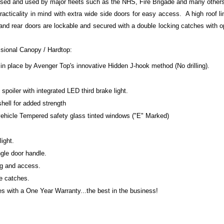
ised and used by major fleets such as the NHS, Fire Brigade and many other
racticality in mind with extra wide side doors for easy access. A high roof li
 and rear doors are lockable and secured with a double locking catches with 
ssional Canopy / Hardtop:
in place by Avenger Top's innovative Hidden J-hook method (No drilling).
poiler with integrated LED third brake light.
shell for added strength
 vehicle Tempered safety glass tinted windows ("E" Marked)
light.
gle door handle.
ng and access.
te catches.
 with a One Year Warranty...the best in the business!