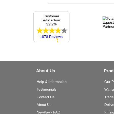
Customer
Satisfaction:
92.2%
1878 Reviews
About Us
Prod
Help & Information
Our P
Testimonials
Warra
Contact Us
Trade
About Us
Deliv
NewPay - FAQ
Fittin