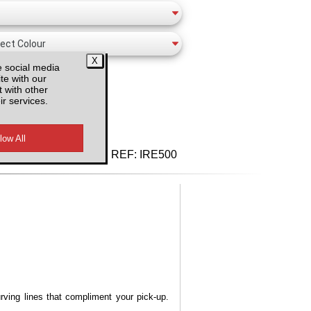
e social media
te with our
 with other
ir services.
d VAT
REF:
IRE500
urving lines that compliment your pick-up.