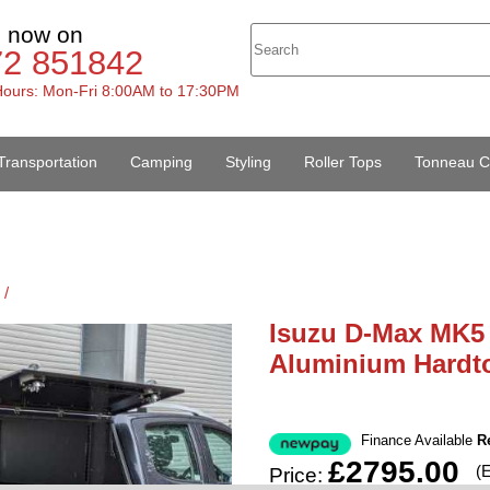
s now on
72 851842
ours: Mon-Fri 8:00AM to 17:30PM
Transportation
Camping
Styling
Roller Tops
Tonneau C
 /
Isuzu D-Max MK5 
Aluminium Hardt
Finance Available
R
£2795.00
(
Price: