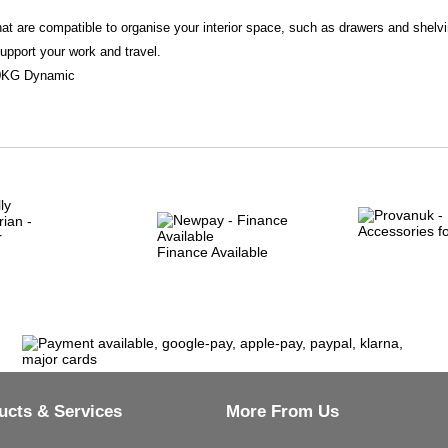
t are compatible to organise your interior space, such as drawers and shelvi
support your work and travel.
150KG Dynamic
Finance Available
ucts & Services
More From Us