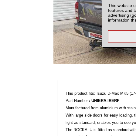
This website u
features and t
advertising (g
information th
This product fits: Isuzu D-Max MK5 (17
Part Number
: UNIERA-IRERF
Manufactured from aluminium with stainl
With large side doors for easy loading,
light as standard, enables you to see yo
The ROCKALU is fitted as standard with a