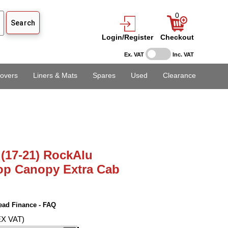
0
Login/Register
Checkout
Ex. VAT
Inc. VAT
overs
Liners & Mats
Spares
Used
Clearance
(17-21) RockAlu
op Canopy Extra Cab
ead Finance - FAQ
EX VAT)