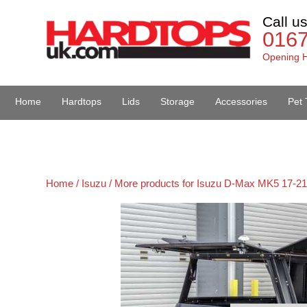
Call u
016
Opening H
Home
Hardtops
Lids
Storage
Accessories
Pet 
Van Accessories
Home /
Isuzu /
More products for Isuzu D-Max MK5 17-21