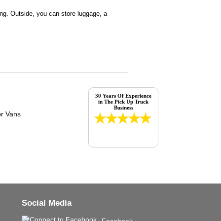
ng. Outside, you can store luggage, a
30 Years Of Experience
in The Pick Up Truck
Business
Social Media