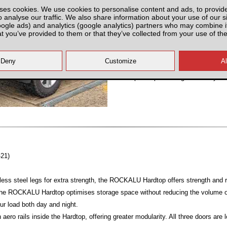
ses cookies. We use cookies to personalise content and ads, to provid
Partnumber: UNIERA-IRER
o analyse our traffic. We also share information about your use of our si
oogle ads) and analytics (google analytics) partners who may combine it
at you’ve provided to them or that they’ve collected from your use of the
All prices plus fitting or delivery
an
-21)
ess steel legs for extra strength, the ROCKALU Hardtop offers strength and ri
 the ROCKALU Hardtop optimises storage space without reducing the volume of
ur load both day and night.
ero rails inside the Hardtop, offering greater modularity. All three doors are 