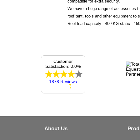
compatible for extra security.
We have a huge range of accessories tha
roof tent, tools and other equipment to 
Roof load capacity:- 400 KG static - 
Customer
Satisfaction: 0.0%
1878 Reviews
About Us
Prod