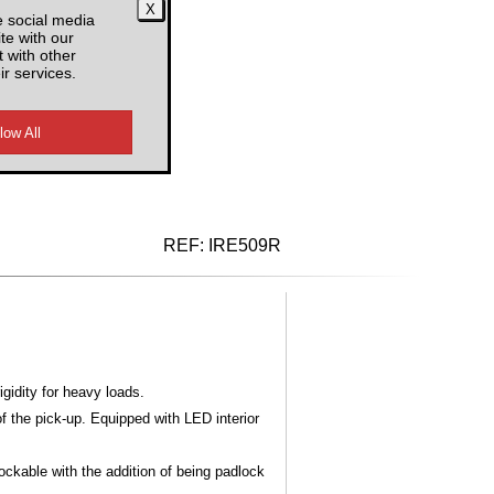
e social media
F
te with our
 with other
ir services.
d VAT
REF:
IRE509R
gidity for heavy loads.
 the pick-up. Equipped with LED interior
lockable with the addition of being padlock