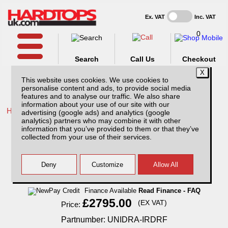
Ex. VAT
Inc. VAT
0
Search
Call Us
Checkout
This website uses cookies. We use cookies to
personalise content and ads, to provide social media
features and to analyse our traffic. We also share
information about your use of our site with our
Home /
Isuzu /
More products for Isuzu D-Max MK6 21-24 /
advertising (google ads) and analytics (google
analytics) partners who may combine it with other
Isuzu D-Max MK6 (21-24) RockAlu
information that you’ve provided to them or that they’ve
Aluminium Hardtop Canopy DoubleCab
collected from your use of their services.
with Central Locking
Finance Available
Read Finance - FAQ
£2795.00
(EX VAT)
Price:
Partnumber: UNIDRA-IRDRF