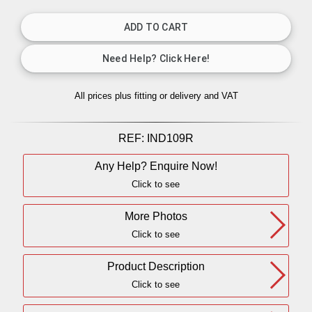
All prices plus fitting or delivery
and VAT
REF:
IND109R
Any Help? Enquire Now!
Click to see
More Photos
Click to see
Product Description
Click to see