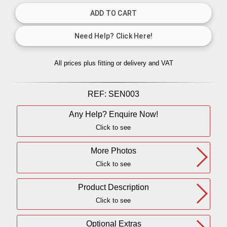
All prices plus fitting or delivery
and VAT
REF:
SEN003
Any Help? Enquire Now!
Click to see
More Photos
Click to see
Product Description
Click to see
Optional Extras