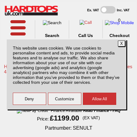
Ex. VAT
Inc. VAT
0
Search
Call Us
Checkout
This website uses cookies. We use cookies to
personalise content and ads, to provide social media
features and to analyse our traffic. We also share
information about your use of our site with our
Home /
Mitsubishi /
More products for Mitsubishi L200 LB Series
advertising (google ads) and analytics (google
4 MK7 09-15 /
analytics) partners who may combine it with other
information that you’ve provided to them or that they’ve
Sentinel Ultimate - Alarm and Tracking
collected from your use of their services.
System
Finance Available
Read Finance - FAQ
£1199.00
(EX VAT)
Price:
Partnumber: SENULT