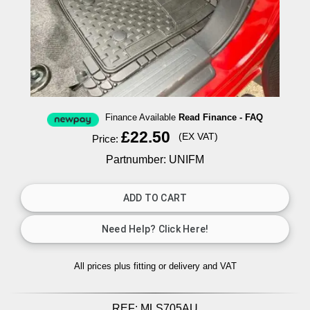
Finance Available
Read Finance - FAQ
£22.50
(EX VAT)
Price:
Partnumber: UNIFM
All prices plus fitting or delivery
and VAT
REF:
MLS705AU