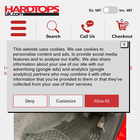
Ex. VAT
Inc. VAT
0
Search
Call Us
Checkout
This website uses cookies. We use cookies to
personalise content and ads, to provide social media
features and to analyse our traffic. We also share
information about your use of our site with our
Home /
Mitsubishi /
More products for Mitsubishi L200 Series 5
advertising (google ads) and analytics (google
MK7 15-19 /
analytics) partners who may combine it with other
information that you’ve provided to them or that they’ve
Mitsubishi L200 MK7 Series 5 (2015-2019)
collected from your use of their services.
Weather Tech Floor Mats