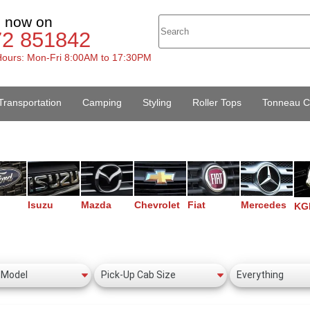
s now on
72 851842
ours: Mon-Fri 8:00AM to 17:30PM
Transportation
Camping
Styling
Roller Tops
Tonneau C
Isuzu
Mazda
Chevrolet
Fiat
Mercedes
KG