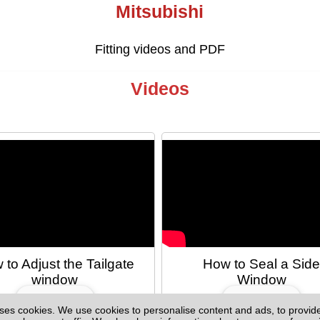
Mitsubishi
Fitting videos and PDF
Videos
 to Adjust the Tailgate
How to Seal a Sid
window
Window
ses cookies. We use cookies to personalise content and ads, to provid