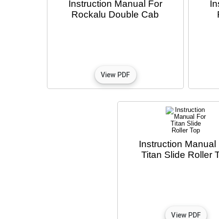
Instruction Manual For
In
Rockalu Double Cab
Instruction Manual
Titan Slide Roller 