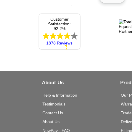
Customer
Satisfaction:
92.2%
1878 Reviews
About Us
Prod
Help & Information
Our P
Testimonials
Warra
Contact Us
Trade
About Us
Deliv
NewPay - FAQ
Fittin