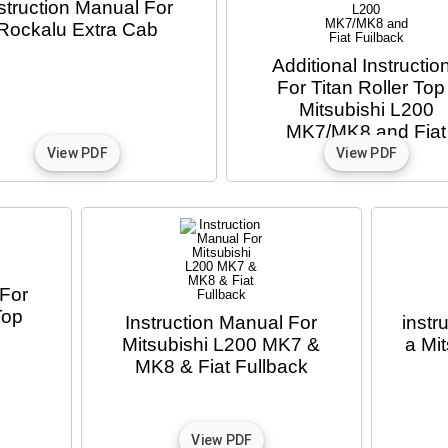
struction Manual For
Rockalu Extra Cab
Additional Instructio
For Titan Roller Top 
Mitsubishi L200
MK7/MK8 and Fiat
Fuilback
 For
Top
Instruction Manual For
instr
Mitsubishi L200 MK7 &
a Mi
MK8 & Fiat Fullback