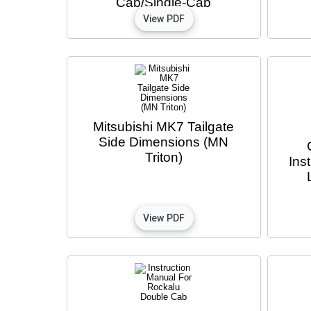
Cab/Single-Cab
Mitsubishi MK7 Tailgate
Side Dimensions (MN
Triton)
Ins