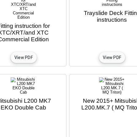
Trayslide Deck Fitti
instructions
itting instruction for
XTC/XRT/and XTC
Commercial Edition
itsubishi L200 MK7
New 2015+ Mitsubis
EKO Double Cab
L200.MK.7 ( MQ Trito