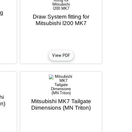
ng
Draw System fitting for
Mitsubishi l200 MK7
hi
Mitsubishi MK7 Tailgate
n)
Dimensions (MN Triton)