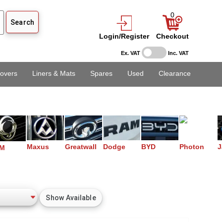
0
Login/Register
Checkout
Ex. VAT
Inc. VAT
overs
Liners & Mats
Spares
Used
Clearance
Maxus
Greatwall
Dodge
BYD
Photon
J
M