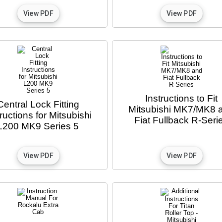
Instructions to Fit
Central Lock Fitting
Mitsubishi MK7/MK8 
tructions for Mitsubishi
Fiat Fullback R-Seri
L200 MK9 Series 5