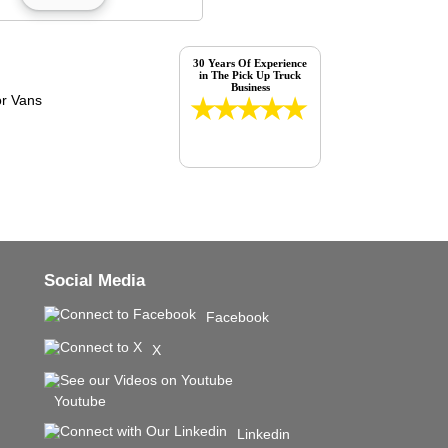
30 Years Of Experience
in The Pick Up Truck
Business
Social Media
Facebook
X
Youtube
Linkedin