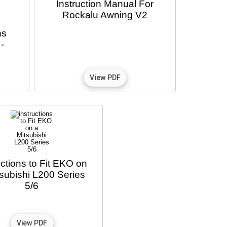
Instruction Manual For
Rockalu Awning V2
ns
-
uctions to Fit EKO on
tsubishi L200 Series
5/6