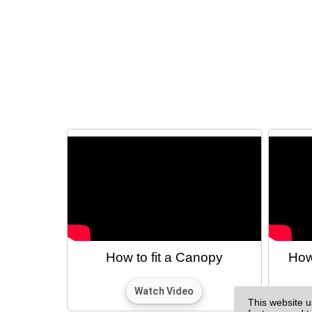
How to fit a Canopy
How
This website u