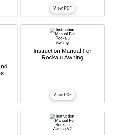
Instruction Manual For
Rockalu Awning
and
es