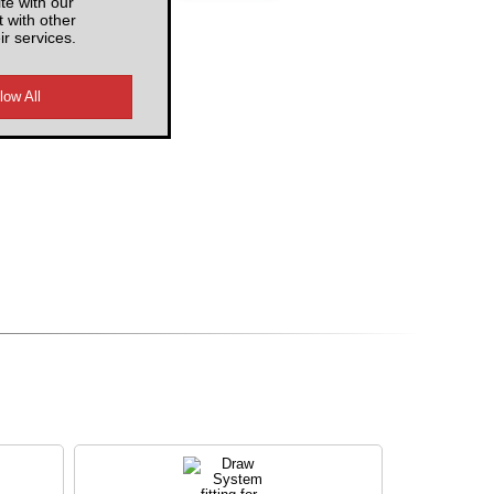
te with our
 with other
ir services.