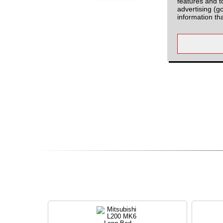
features and t
advertising (g
information th