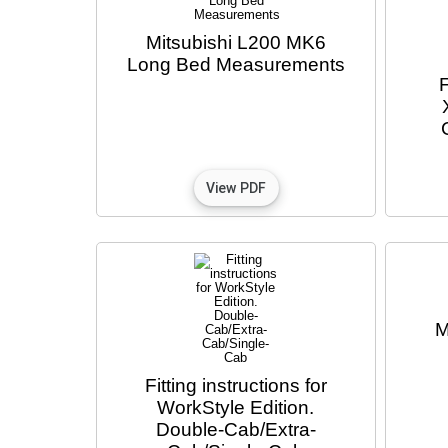
Mitsubishi L200 MK6
Long Bed Measurements
F
M
Fitting instructions for
WorkStyle Edition.
Double-Cab/Extra-