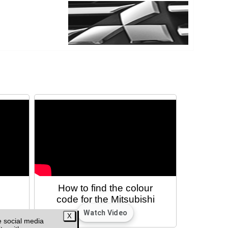
e
How to find the colour
code for the Mitsubishi
L200 MK5/6
e social media