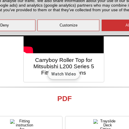
o analyse our traffic. We also share information about your use of our si
oogle ads) and analytics (google analytics) partners who may combine it
at you’ve provided to them or that they’ve collected from your use of the
Carryboy Roller Top for
Mitsubishi L200 Series 5
Fitting Instructions
PDF