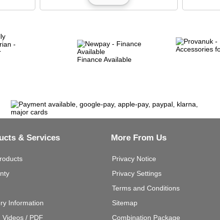
Finance Available
ucts & Services
More From Us
roducts
Privacy Notice
nty
Privacy Settings
Terms and Conditions
ery Information
Sitemap
g Videos / PDF
Combination Package