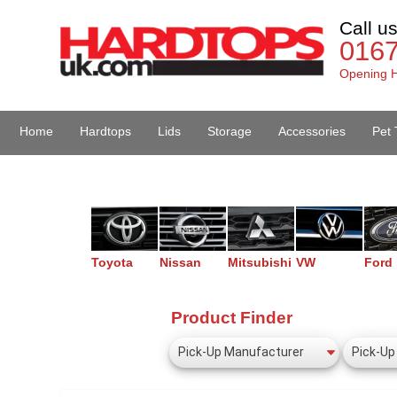
Call u
016
Opening H
Home
Hardtops
Lids
Storage
Accessories
Pet 
Van Accessories
Toyota
Nissan
Mitsubishi
VW
Ford
Product Finder