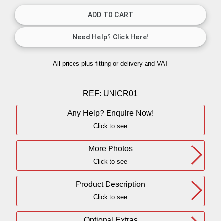
All prices plus fitting or delivery
and VAT
REF:
UNICR01
Any Help? Enquire Now!
Click to see
More Photos
Click to see
Product Description
Click to see
Optional Extras