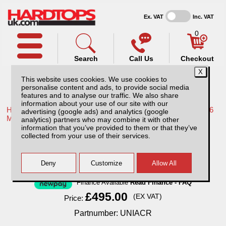
Ex. VAT
Inc. VAT
0
Search
Call Us
Checkout
This website uses cookies. We use cookies to
personalise content and ads, to provide social media
features and to analyse our traffic. We also share
information about your use of our site with our
Home /
Mitsubishi /
More products for Mitsubishi L200 Series 6
advertising (google ads) and analytics (google
MK8 19-22 /
analytics) partners who may combine it with other
information that you’ve provided to them or that they’ve
Cargo Rack / Ladder rack / Roof tent rack
collected from your use of their services.
Finance Available
Read Finance - FAQ
£495.00
(EX VAT)
Price:
Partnumber: UNIACR