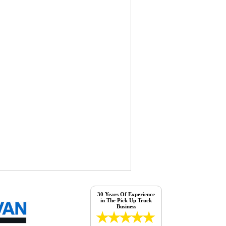
30 Years Of Experience
in The Pick Up Truck
Business