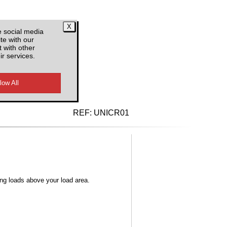
e social media
te with our
 with other
ir services.
d VAT
REF:
UNICR01
ong loads above your load area.