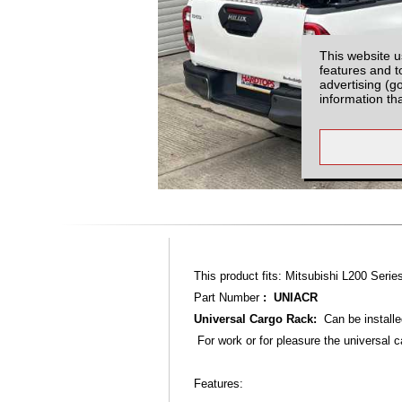
This website u
features and t
advertising (g
information th
This product fits: Mitsubishi L200 Seri
Part Number
: UNIACR
Universal Cargo Rack:
Can be installe
For work or for pleasure the universal c
Features: