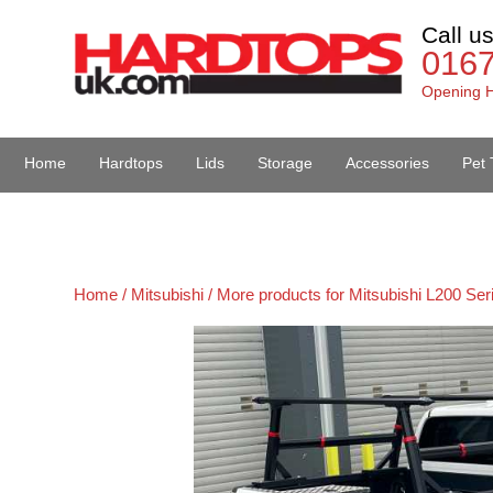
Call u
016
Opening H
Home
Hardtops
Lids
Storage
Accessories
Pet 
Van Accessories
Home /
Mitsubishi /
More products for Mitsubishi L200 Ser