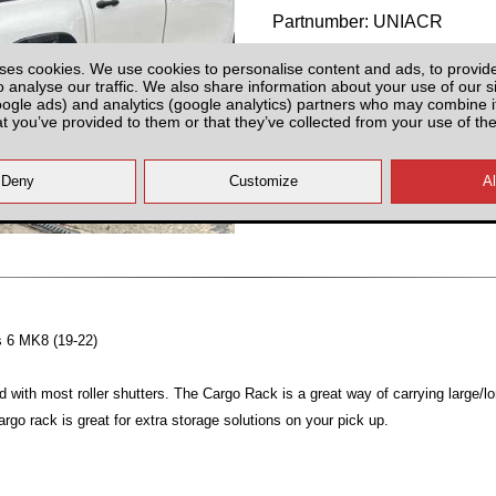
Partnumber: UNIACR
ses cookies. We use cookies to personalise content and ads, to provid
o analyse our traffic. We also share information about your use of our si
oogle ads) and analytics (google analytics) partners who may combine it
at you’ve provided to them or that they’ve collected from your use of the
Plenty of Stock
All prices plus fitting or delivery
an
es 6 MK8 (19-22)
d with most roller shutters. The Cargo Rack is a great way of carrying large/l
argo rack is great for extra storage solutions on your pick up.