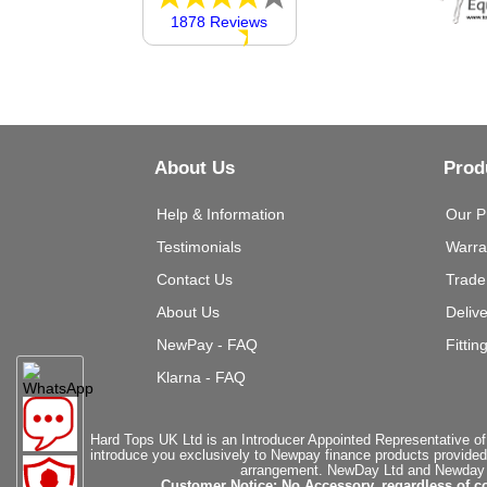
1878 Reviews
About Us
Prod
Help & Information
Our P
Testimonials
Warra
Contact Us
Trade
About Us
Deliv
NewPay - FAQ
Fittin
Klarna - FAQ
Hard Tops UK Ltd is an Introducer Appointed Representative of
introduce you exclusively to Newpay finance products provided
arrangement. NewDay Ltd and Newday Ca
Customer Notice: No Accessory, regardless of co