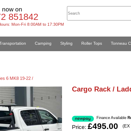
s now on
72 851842
ours: Mon-Fri 8:00AM to 17:30PM
Transportation
Camping
Styling
Roller Tops
Tonneau C
ies 6 MK8 19-22 /
Cargo Rack / Ladd
Finance Available
R
£495.00
(EX
Price: