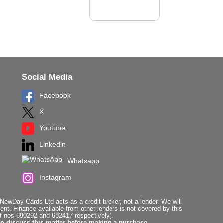
Social Media
Facebook
X
Youtube
Linkedin
Whatsapp
Instagram
ewDay Cards Ltd acts as a credit broker, not a lender. We will
t. Finance available from other lenders is not covered by this
f nos 690292 and 682417 respectively).
to discuss this matter before making a purchase.