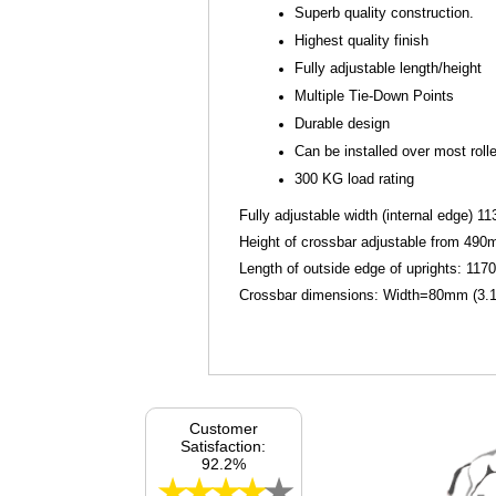
Superb quality construction.
Highest quality finish
Fully adjustable length/height
Multiple Tie-Down Points
Durable design
Can be installed over most rolle
300 KG load rating
Fully adjustable width (internal edge) 
Height of crossbar adjustable from 490
Length of outside edge of uprights: 117
Crossbar dimensions: Width=80mm (3.15
Customer
Satisfaction:
92.2%