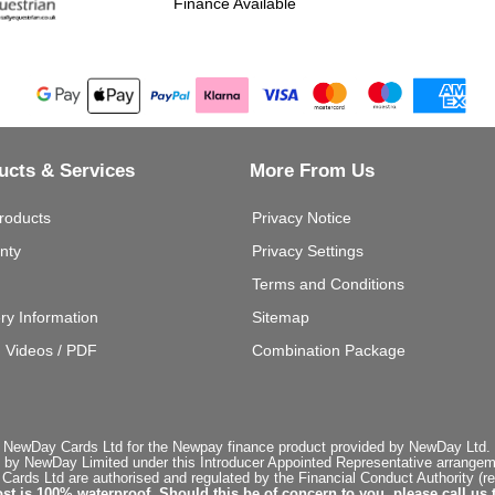
Finance Available
ucts & Services
More From Us
roducts
Privacy Notice
nty
Privacy Settings
Terms and Conditions
ery Information
Sitemap
g Videos / PDF
Combination Package
 NewDay Cards Ltd for the Newpay finance product provided by NewDay Ltd. N
 by NewDay Limited under this Introducer Appointed Representative arrangemen
rds Ltd are authorised and regulated by the Financial Conduct Authority (re
st is 100% waterproof. Should this be of concern to you, please call us 