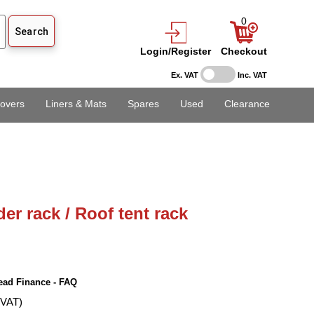
0
Login/Register
Checkout
Ex. VAT
Inc. VAT
overs
Liners & Mats
Spares
Used
Clearance
er rack / Roof tent rack
ead Finance - FAQ
 VAT)