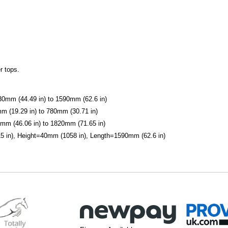
r tops.
1130mm (44.49 in) to 1590mm (62.6 in)
mm (19.29 in) to 780mm (30.71 in)
0mm (46.06 in) to 1820mm (71.65 in)
 in), Height=40mm (1058 in), Length=1590mm (62.6 in)