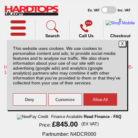
Ex. VAT
Inc. VAT
0
Search
Call Us
Checkout
This website uses cookies. We use cookies to
personalise content and ads, to provide social media
features and to analyse our traffic. We also share
information about your use of our site with our
Home /
Nissan /
More products for Nissan Navara D40 MK1 05-
advertising (google ads) and analytics (google
10 /
analytics) partners who may combine it with other
information that you’ve provided to them or that they’ve
Nissan Navara D40 MK1 (2005-2010)
collected from your use of their services.
Carryboy Roller Top Double Cab
Finance Available
Read Finance - FAQ
£845.00
(EX VAT)
Price:
Partnumber: N4DCR000