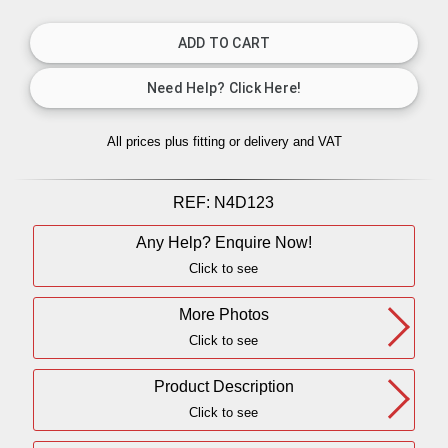
All prices plus fitting or delivery
and VAT
REF:
N4D123
Any Help? Enquire Now!
Click to see
More Photos
Click to see
Product Description
Click to see