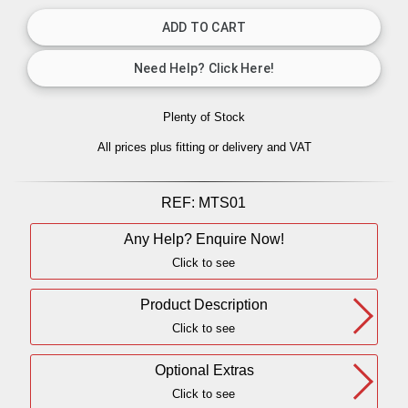
Plenty of Stock
All prices plus fitting or delivery
and VAT
REF:
MTS01
Any Help? Enquire Now!
Click to see
Product Description
Click to see
Optional Extras
Click to see