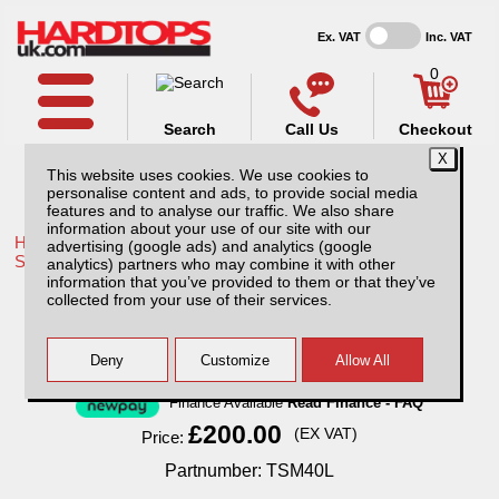
Ex. VAT
Inc. VAT
0
Search
Call Us
Checkout
This website uses cookies. We use cookies to
personalise content and ads, to provide social media
features and to analyse our traffic. We also share
information about your use of our site with our
Home /
Toyota /
More products for Toyota Land Cruiser 79
advertising (google ads) and analytics (google
Series /
analytics) partners who may combine it with other
information that you’ve provided to them or that they’ve
Mini Tray Slide
collected from your use of their services.
Finance Available
Read Finance - FAQ
£200.00
(EX VAT)
Price:
Partnumber: TSM40L