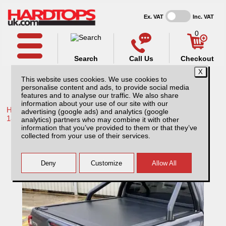
Ex. VAT
Inc. VAT
0
Search
Call Us
Checkout
This website uses cookies. We use cookies to
personalise content and ads, to provide social media
features and to analyse our traffic. We also share
information about your use of our site with our
Home /
Toyota /
More products for Toyota Hilux / Revo MK10
advertising (google ads) and analytics (google
18-20 /
analytics) partners who may combine it with other
information that you’ve provided to them or that they’ve
Toyota Hilux MK10 (18-20) RetraxONE MX
collected from your use of their services.
Roller Top Double Cab