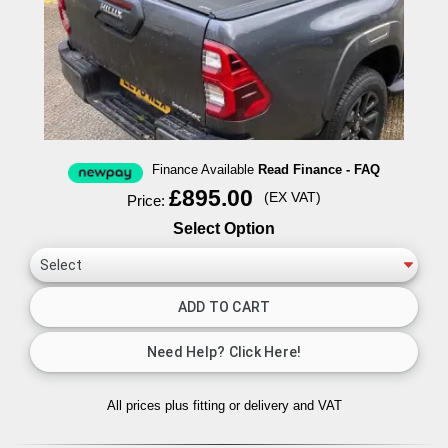
Finance Available
Read Finance - FAQ
£895.00
(EX VAT)
Price:
Select Option
All prices plus fitting or delivery
and VAT