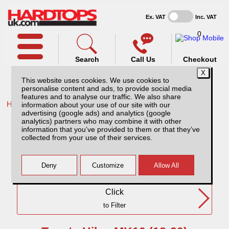
Ex. VAT
Inc. VAT
0
Search
Call Us
Checkout
This website uses cookies. We use cookies to
personalise content and ads, to provide social media
features and to analyse our traffic. We also share
Home /
Toyota /
information about your use of our site with our
advertising (google ads) and analytics (google
Toyota Hilux MK10 (18-20) DC
analytics) partners who may combine it with other
information that you’ve provided to them or that they’ve
collected from your use of their services.
Need Any Further Help?
Click
to Filter