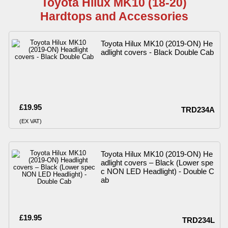
Toyota Hilux MK10 (18-20)
Hardtops and Accessories
Toyota Hilux MK10 (2019-ON) He
adlight covers - Black Double Cab
£19.95
TRD234A
(EX VAT)
Toyota Hilux MK10 (2019-ON) He
adlight covers – Black (Lower spe
c NON LED Headlight) - Double C
ab
£19.95
TRD234L