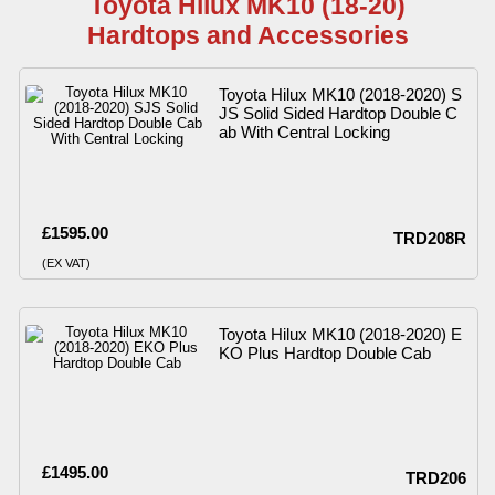
Toyota Hilux MK10 (18-20)
Hardtops and Accessories
Toyota Hilux MK10 (2018-2020) S
JS Solid Sided Hardtop Double C
ab With Central Locking
£1595.00
TRD208R
(EX VAT)
Toyota Hilux MK10 (2018-2020) E
KO Plus Hardtop Double Cab
£1495.00
TRD206