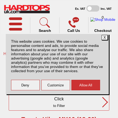
Ex. VAT
Inc. VAT
0
Search
Call Us
Checkout
This website uses cookies. We use cookies to
personalise content and ads, to provide social media
features and to analyse our traffic. We also share
Home /
Toyota /
information about your use of our site with our
advertising (google ads) and analytics (google
Toyota Hilux MK10 (18-20) DC
analytics) partners who may combine it with other
information that you’ve provided to them or that they’ve
collected from your use of their services.
Need Any Further Help?
Click
to Filter