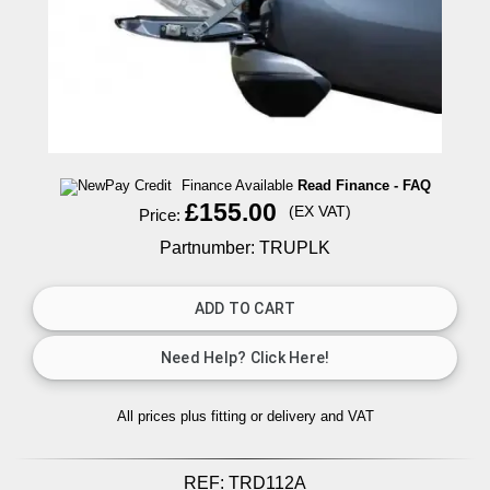
Finance Available
Read Finance - FAQ
£155.00
(EX VAT)
Price:
Partnumber: TRUPLK
All prices plus fitting or delivery
and VAT
REF:
TRD112A