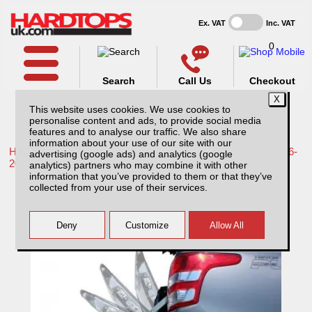
Ex. VAT
Inc. VAT
0
Search
Call Us
Checkout
This website uses cookies. We use cookies to
personalise content and ads, to provide social media
features and to analyse our traffic. We also share
information about your use of our site with our
Home /
Toyota /
More products for Toyota Hilux / Revo MK9 16-
advertising (google ads) and analytics (google
20 /
analytics) partners who may combine it with other
information that you’ve provided to them or that they’ve
Toyota Hilux MK9 (2016-2018) Tailgate Pro-
collected from your use of their services.
lift