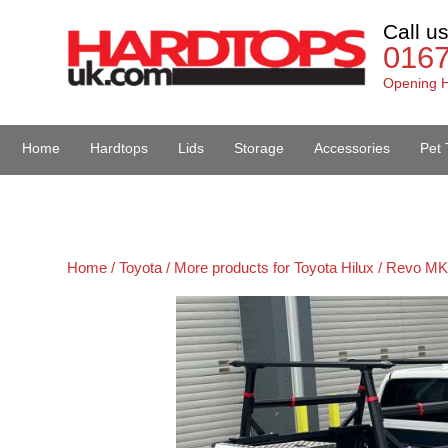
Call u
016
Opening H
Home
Hardtops
Lids
Storage
Accessories
Pet 
Van Accessories
Home /
Toyota /
More products for Toyota Hilux / Revo MK