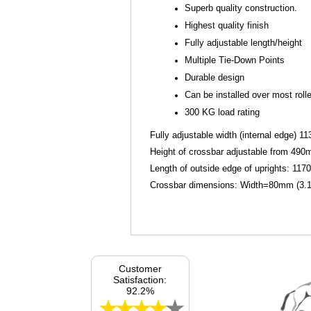
Superb quality construction.
Highest quality finish
Fully adjustable length/height
Multiple Tie-Down Points
Durable design
Can be installed over most rolle
300 KG load rating
Fully adjustable width (internal edge) 
Height of crossbar adjustable from 490
Length of outside edge of uprights: 117
Crossbar dimensions: Width=80mm (3.15
Customer
Satisfaction:
92.2%