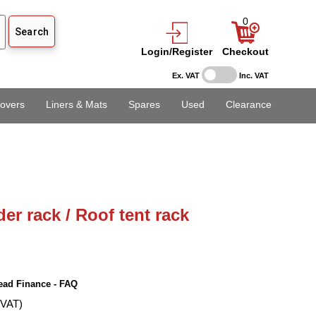
0
Login/Register
Checkout
Ex. VAT
Inc. VAT
overs
Liners & Mats
Spares
Used
Clearance
er rack / Roof tent rack
ead Finance - FAQ
 VAT)