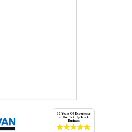
30 Years Of Experience
in The Pick Up Truck
Business