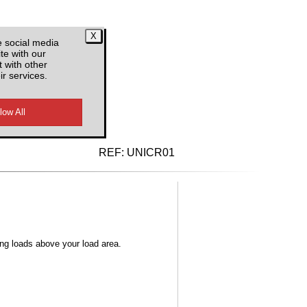
e social media
te with our
 with other
ir services.
d VAT
REF:
UNICR01
ong loads above your load area.