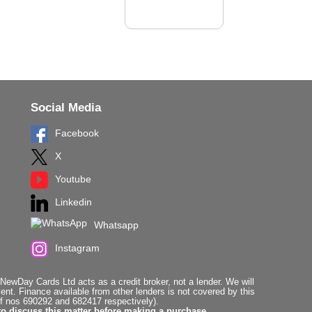
Social Media
Facebook
X
Youtube
Linkedin
Whatsapp
Instagram
ewDay Cards Ltd acts as a credit broker, not a lender. We will
t. Finance available from other lenders is not covered by this
f nos 690292 and 682417 respectively).
to discuss this matter before making a purchase.