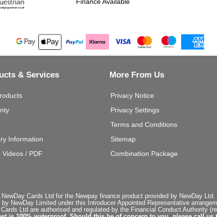
Finance Available
ucts & Services
More From Us
roducts
Privacy Notice
nty
Privacy Settings
Terms and Conditions
ery Information
Sitemap
g Videos / PDF
Combination Package
 NewDay Cards Ltd for the Newpay finance product provided by NewDay Ltd. N
 by NewDay Limited under this Introducer Appointed Representative arrangemen
rds Ltd are authorised and regulated by the Financial Conduct Authority (re
st is 100% waterproof. Should this be of concern to you, please call us 