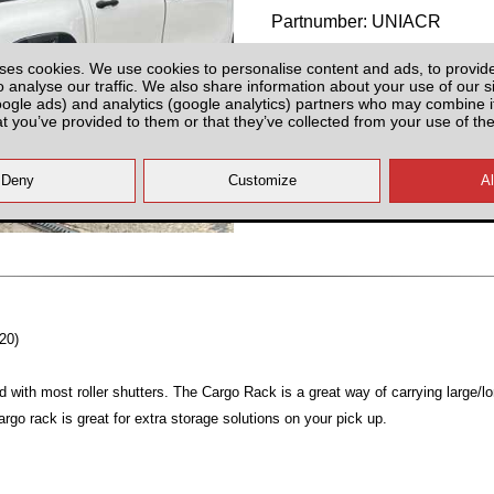
Partnumber: UNIACR
ses cookies. We use cookies to personalise content and ads, to provid
o analyse our traffic. We also share information about your use of our si
oogle ads) and analytics (google analytics) partners who may combine it
at you’ve provided to them or that they’ve collected from your use of the
Plenty of Stock
All prices plus fitting or delivery
an
20)
d with most roller shutters. The Cargo Rack is a great way of carrying large/l
argo rack is great for extra storage solutions on your pick up.