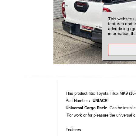
This website u
features and t
advertising (g
information th
This product fits: Toyota Hilux MK9 (16-
Part Number
: UNIACR
Universal Cargo Rack:
Can be installe
For work or for pleasure the universal c
Features: