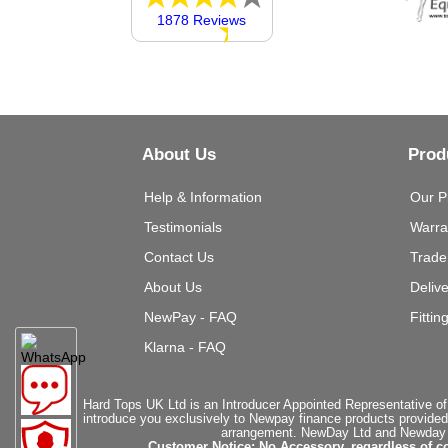
1878 Reviews
About Us
Prod
Help & Information
Our P
Testimonials
Warra
Contact Us
Trade
About Us
Deliv
NewPay - FAQ
Fittin
Klarna - FAQ
Hard Tops UK Ltd is an Introducer Appointed Representative of
introduce you exclusively to Newpay finance products provided
arrangement. NewDay Ltd and Newday Ca
Customer Notice: No Accessory, regardless of co