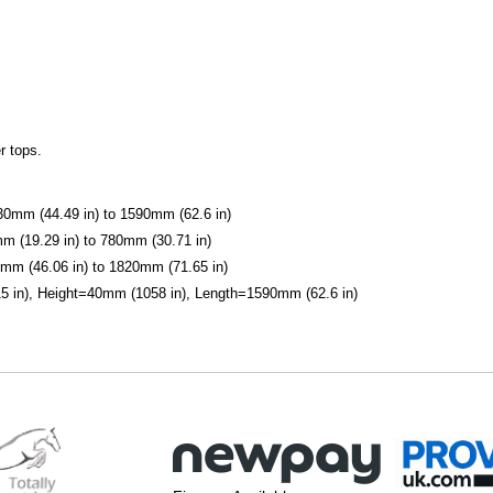
r tops.
1130mm (44.49 in) to 1590mm (62.6 in)
mm (19.29 in) to 780mm (30.71 in)
0mm (46.06 in) to 1820mm (71.65 in)
 in), Height=40mm (1058 in), Length=1590mm (62.6 in)