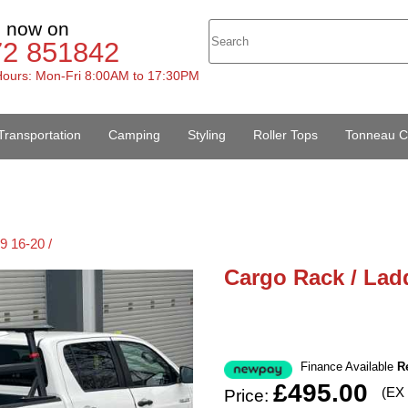
s now on
72 851842
ours: Mon-Fri 8:00AM to 17:30PM
Transportation
Camping
Styling
Roller Tops
Tonneau C
9 16-20 /
Cargo Rack / Ladd
Finance Available
R
£495.00
(EX
Price: