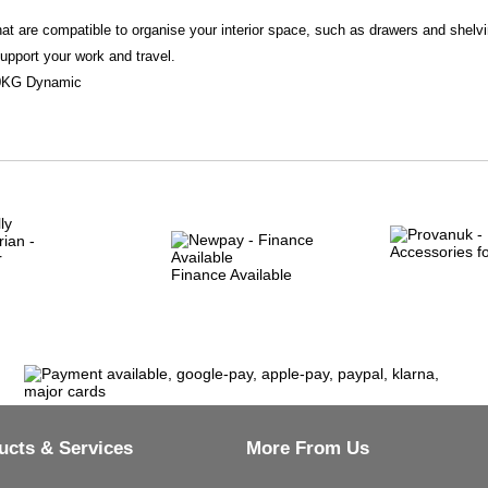
t are compatible to organise your interior space, such as drawers and shelvi
support your work and travel.
150KG Dynamic
Finance Available
ucts & Services
More From Us