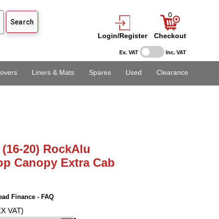
0
Login/Register
Checkout
Ex. VAT
Inc. VAT
overs
Liners & Mats
Spares
Used
Clearance
 (16-20) RockAlu
op Canopy Extra Cab
ead Finance - FAQ
EX VAT)