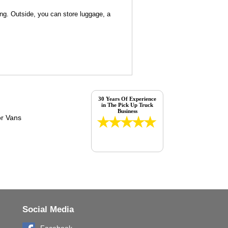
ng. Outside, you can store luggage, a
30 Years Of Experience
in The Pick Up Truck
Business
Social Media