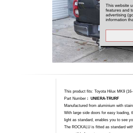
This website u
features and t
advertising (g
information th
This product fits: Toyota Hilux MK9 (16-
Part Number
: UNIERA-TRURF
Manufactured from aluminium with stainl
With large side doors for easy loading,
light as standard, enables you to see yo
The ROCKALU is fitted as standard with a