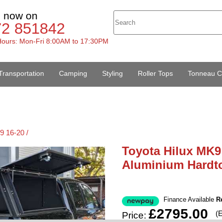
s now on
72 851842
ours: Mon-Fri 8:00AM to 17:30PM
Transportation
Camping
Styling
Roller Tops
Tonneau C
9 16-20 /
Toyota Hilux MK9
Aluminium Hardt
Finance Available
R
£2795.00
(
Price: