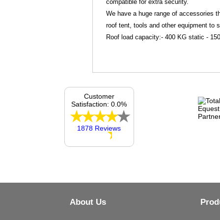
compatible for extra security.
We have a huge range of accessories tha
roof tent, tools and other equipment to 
Roof load capacity:- 400 KG static - 
Customer
Satisfaction: 0.0%
1878 Reviews
About Us
Prod