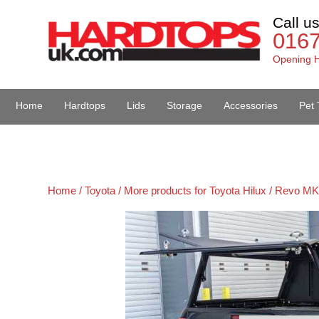
Call u
016
Opening H
Home
Hardtops
Lids
Storage
Accessories
Pet 
Van Accessories
Home /
Toyota /
More products for Toyota Hilux / Revo MK