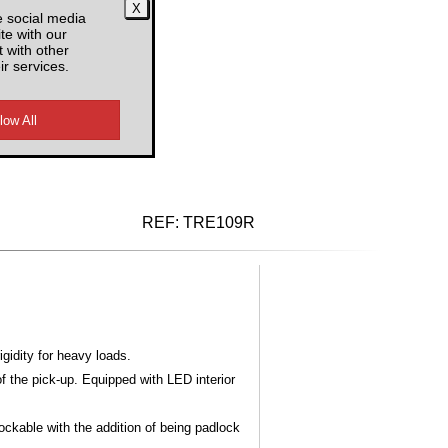
e social media
RF
te with our
 with other
ir services.
d VAT
REF:
TRE109R
gidity for heavy loads.
 the pick-up. Equipped with LED interior
lockable with the addition of being padlock