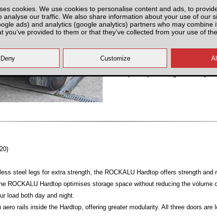
ses cookies. We use cookies to personalise content and ads, to provid
Partnumber: UNIERA-TRU
o analyse our traffic. We also share information about your use of our si
oogle ads) and analytics (google analytics) partners who may combine it
at you’ve provided to them or that they’ve collected from your use of the
All prices plus fitting or delivery
an
20)
ess steel legs for extra strength, the ROCKALU Hardtop offers strength and ri
 the ROCKALU Hardtop optimises storage space without reducing the volume of
ur load both day and night.
ero rails inside the Hardtop, offering greater modularity. All three doors are 