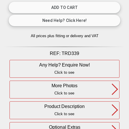
All prices plus fitting or delivery
and VAT
REF:
TRD339
Any Help? Enquire Now!
Click to see
More Photos
Click to see
Product Description
Click to see
Optional Extras