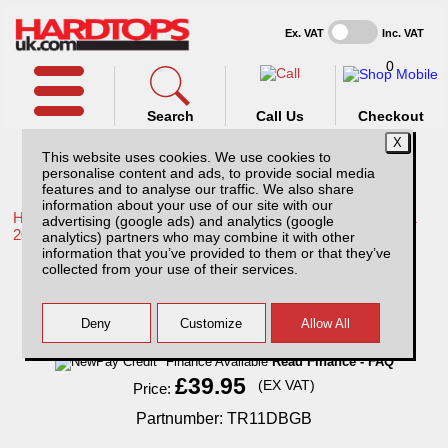
Ex. VAT
Inc. VAT
0
Search
Call Us
Checkout
This website uses cookies. We use cookies to
personalise content and ads, to provide social media
features and to analyse our traffic. We also share
information about your use of our site with our
Home /
Toyota /
More products for Toyota Hilux / Rocco MK11
advertising (google ads) and analytics (google
20-26 /
analytics) partners who may combine it with other
information that you’ve provided to them or that they’ve
Toyota Hilux MK11 Bonnet Guard (20-26)
collected from your use of their services.
Finance Available
Read Finance - FAQ
£39.95
(EX VAT)
Price:
Partnumber: TR11DBGB