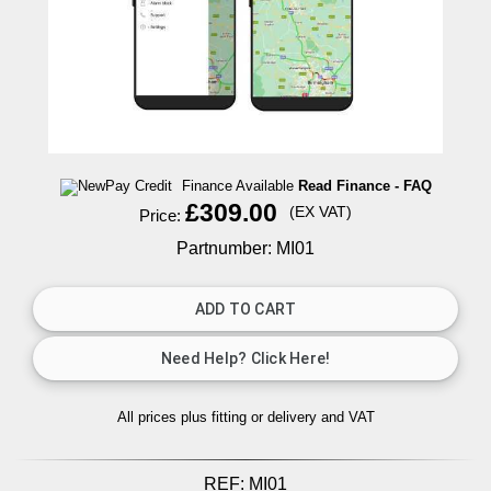
Finance Available
Read Finance - FAQ
£309.00
(EX VAT)
Price:
Partnumber: MI01
All prices plus fitting or delivery
and VAT
REF:
MI01