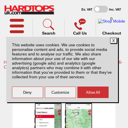
Ex. VAT
Inc. VAT
0
Search
Call Us
Checkout
This website uses cookies. We use cookies to
personalise content and ads, to provide social media
features and to analyse our traffic. We also share
information about your use of our site with our
Home /
Toyota /
More products for Toyota Hilux Travo MK12 26-
advertising (google ads) and analytics (google
ON /
analytics) partners who may combine it with other
information that you’ve provided to them or that they’ve
MI01 Sentry with 1 year subscription.
collected from your use of their services.