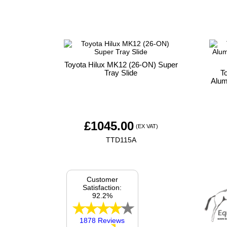
Toyota Hilux MK12 (26-ON) Super
Tray Slide
T
Alum
£
1045.00
(EX VAT)
TTD115A
Customer
Satisfaction:
92.2%
1878 Reviews