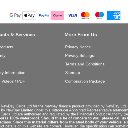
ucts & Services
More From Us
roducts
Privacy Notice
nty
Privacy Settings
Terms and Conditions
ery Information
Sitemap
g Videos / PDF
Combination Package
 NewDay Cards Ltd for the Newpay finance product provided by NewDay Ltd. N
 by NewDay Limited under this Introducer Appointed Representative arrangemen
rds Ltd are authorised and regulated by the Financial Conduct Authority (re
st is 100% waterproof. Should this be of concern to you, please call us 
ss. Since this material differs from the steel body of your vehicle, a 
ct details on this website are correct. However, the specification can sometim