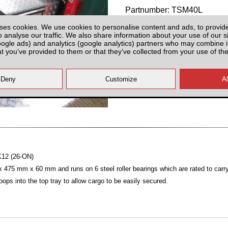
Partnumber: TSM40L
ses cookies. We use cookies to personalise content and ads, to provid
o analyse our traffic. We also share information about your use of our si
oogle ads) and analytics (google analytics) partners who may combine it
at you’ve provided to them or that they’ve collected from your use of the
Plenty of Stock
All prices plus fitting or delivery
an
MK12 (26-ON)
475 mm x 60 mm and runs on 6 steel roller bearings which are rated to carry
loops into the top tray to allow cargo to be easily secured.