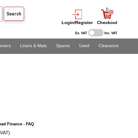
0
Login/Register
Checkout
Ex. VAT
Inc. VAT
overs
Liners & Mats
Spares
Used
Clearance
ead Finance - FAQ
 VAT)