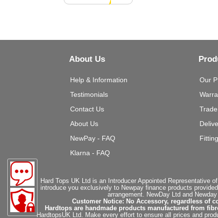
About Us
Prod
Help & Information
Our P
Testimonials
Warra
Contact Us
Trade
About Us
Deliv
NewPay - FAQ
Fittin
Klarna - FAQ
Hard Tops UK Ltd is an Introducer Appointed Representative of
introduce you exclusively to Newpay finance products provided
arrangement. NewDay Ltd and Newday Ca
Customer Notice: No Accessory, regardless of co
Hardtops are handmade products manufactured from fibregla
HardtopsUK Ltd. Make every effort to ensure all prices and produ