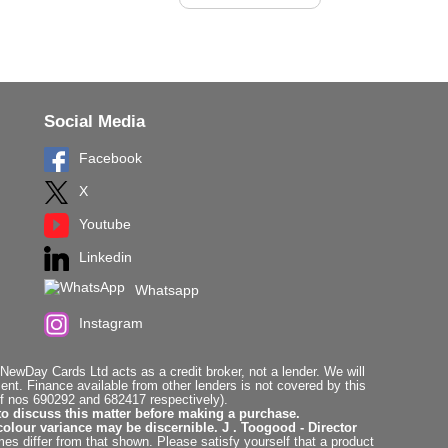
Social Media
Facebook
X
Youtube
Linkedin
Whatsapp
Instagram
ewDay Cards Ltd acts as a credit broker, not a lender. We will
t. Finance available from other lenders is not covered by this
f nos 690292 and 682417 respectively).
to discuss this matter before making a purchase.
colour variance may be discernible. J . Toogood - Director
es differ from that shown. Please satisfy yourself that a product