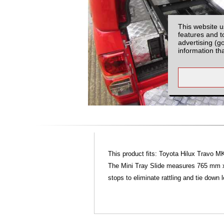
This website u
features and t
advertising (g
information th
This product fits: Toyota Hilux Travo 
The Mini Tray Slide measures 765 mm x 
stops to eliminate rattling and tie down 