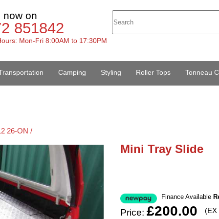
s now on
72 851842
ours: Mon-Fri 8:00AM to 17:30PM
Transportation
Camping
Styling
Roller Tops
Tonneau C
12 26-ON /
Mini Tray Slide
Finance Available
R
£200.00
(EX
Price: