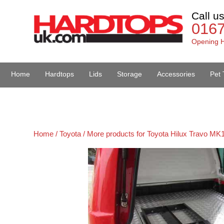
Call u
016
Opening H
Home
Hardtops
Lids
Storage
Accessories
Pet 
Van Accessories
Home /
Toyota /
More products for Toyota Hilux Travo MK