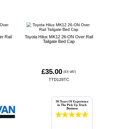
r Rail
Toyota Hilux MK12 26-ON Over Rail
Tailgate Bed Cap
£
35.00
(EX VAT)
TTD128TC
30 Years Of Experience
in The Pick Up Truck
Business