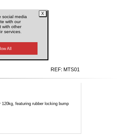
e social media
te with our
 with other
ir services.
d VAT
REF:
MTS01
 120kg, featuring rubber locking bump