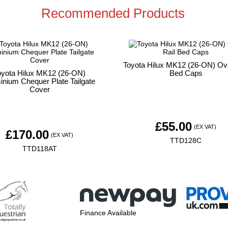
Recommended Products
Toyota Hilux MK12 (26-ON) Ove
oyota Hilux MK12 (26-ON)
Bed Caps
inium Chequer Plate Tailgate
Cover
£
55.00
(EX VAT)
£
170.00
(EX VAT)
TTD128C
TTD118AT
Finance Available