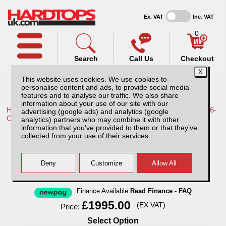
Ex. VAT
Inc. VAT
0
Search
Call Us
Checkout
This website uses cookies. We use cookies to
personalise content and ads, to provide social media
features and to analyse our traffic. We also share
information about your use of our site with our
Home /
Toyota /
More products for Toyota Hilux Travo MK12 26-
advertising (google ads) and analytics (google
ON /
analytics) partners who may combine it with other
information that you’ve provided to them or that they’ve
Toyota Hilux MK12 (26-ON) Avenger
collected from your use of their services.
Professional Hard Top Double Cab
Finance Available
Read Finance - FAQ
£1995.00
(EX VAT)
Price:
Select Option