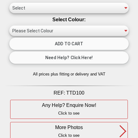
Select Colour:
All prices plus fitting or delivery
and VAT
REF:
TTD100
Any Help? Enquire Now!
Click to see
More Photos
Click to see