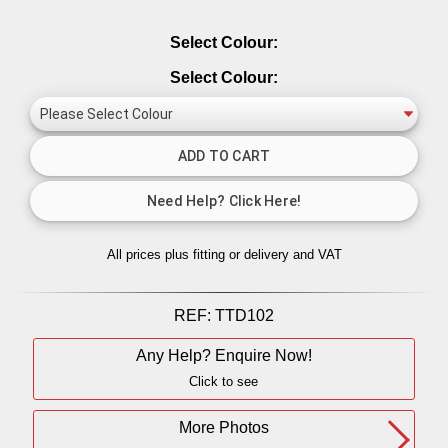
Select Colour:
Select Colour:
All prices plus fitting or delivery
and VAT
REF:
TTD102
Any Help? Enquire Now!
Click to see
More Photos