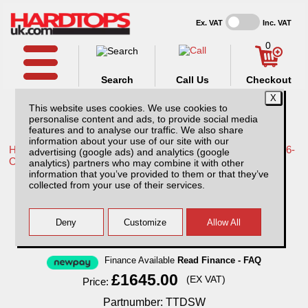
Ex. VAT
Inc. VAT
0
Search
Call Us
Checkout
This website uses cookies. We use cookies to
personalise content and ads, to provide social media
features and to analyse our traffic. We also share
information about your use of our site with our
Home /
Toyota /
More products for Toyota Hilux Travo MK12 26-
advertising (google ads) and analytics (google
ON /
analytics) partners who may combine it with other
information that you’ve provided to them or that they’ve
Toyota Hilux MK12 (26-ON) SJS Hard Top
collected from your use of their services.
Double Cab With Central Locking
Finance Available
Read Finance - FAQ
£1645.00
(EX VAT)
Price:
Partnumber: TTDSW