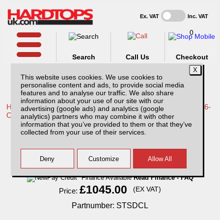
Ex. VAT
Inc. VAT
0
Search
Call Us
Checkout
This website uses cookies. We use cookies to
personalise content and ads, to provide social media
features and to analyse our traffic. We also share
information about your use of our site with our
Home /
Toyota /
More products for Toyota Hilux Travo MK12 26-
advertising (google ads) and analytics (google
ON /
analytics) partners who may combine it with other
information that you’ve provided to them or that they’ve
Toyota Hilux MK12 (26-ON) Super Tray Slide
collected from your use of their services.
Finance Available
Read Finance - FAQ
£1045.00
(EX VAT)
Price:
Partnumber: STSDCL