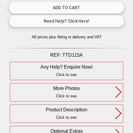
All prices plus fitting or delivery
and VAT
REF:
TTD115A
Any Help? Enquire Now!
Click to see
More Photos
Click to see
Product Description
Click to see
Optional Extras