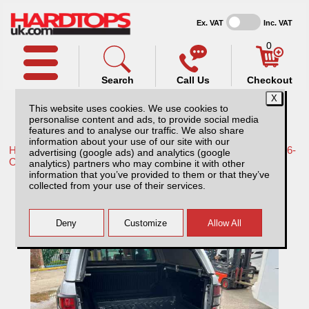
Ex. VAT
Inc. VAT
0
Search
Call Us
Checkout
This website uses cookies. We use cookies to
personalise content and ads, to provide social media
features and to analyse our traffic. We also share
information about your use of our site with our
Home /
Toyota /
More products for Toyota Hilux Travo MK12 26-
advertising (google ads) and analytics (google
ON /
analytics) partners who may combine it with other
information that you’ve provided to them or that they’ve
Toyota Hilux MK12 (26-ON) Bed Slide
collected from your use of their services.
Double Cab