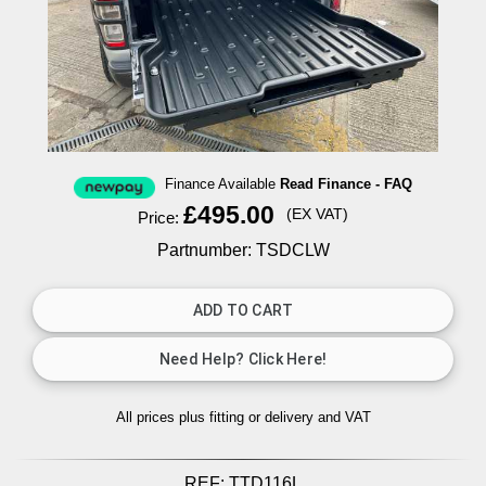
Finance Available
Read Finance - FAQ
£495.00
(EX VAT)
Price:
Partnumber: TSDCLW
All prices plus fitting or delivery
and VAT
REF:
TTD116L