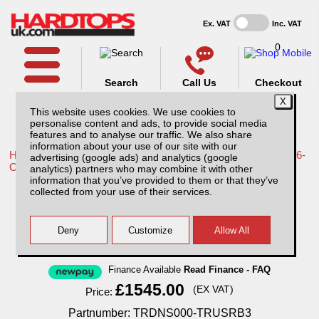
Ex. VAT
Inc. VAT
0
Search
Call Us
Checkout
This website uses cookies. We use cookies to
personalise content and ads, to provide social media
features and to analyse our traffic. We also share
information about your use of our site with our
Home /
Toyota /
More products for Toyota Hilux Travo MK12 26-
advertising (google ads) and analytics (google
ON /
analytics) partners who may combine it with other
information that you’ve provided to them or that they’ve
Toyota Hilux MK12 (26-ON) Aluminium
collected from your use of their services.
Tonneau Covers With Sport Bar
Finance Available
Read Finance - FAQ
£1545.00
(EX VAT)
Price:
Partnumber: TRDNS000-TRUSRB3