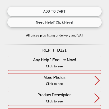
All prices plus fitting or delivery
and VAT
REF:
TTD121
Any Help? Enquire Now!
Click to see
More Photos
Click to see
Product Description
Click to see