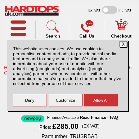
Ex. VAT
Inc. VAT
0
Search
Call Us
Checkout
This website uses cookies. We use cookies to
personalise content and ads, to provide social media
features and to analyse our traffic. We also share
information about your use of our site with our
Home /
Toyota /
More products for Toyota Hilux Travo MK12 26-
advertising (google ads) and analytics (google
ON /
analytics) partners who may combine it with other
information that you’ve provided to them or that they’ve
Toyota Hilux MK12 (26-ON) Black Single
collected from your use of their services.
Hoop 70mm Roll Bar
Finance Available
Read Finance - FAQ
£285.00
(EX VAT)
Price:
Partnumber: TRUSRBAB