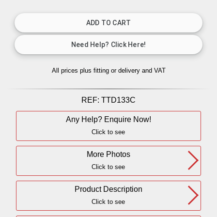
All prices plus fitting or delivery
and VAT
REF:
TTD133C
Any Help? Enquire Now!
Click to see
More Photos
Click to see
Product Description
Click to see