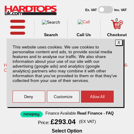
Ex. VAT
Inc. VAT
0
Search
Call Us
Checkout
This website uses cookies. We use cookies to
personalise content and ads, to provide social media
features and to analyse our traffic. We also share
information about your use of our site with our
Home /
Toyota /
More products for Toyota Hilux Travo MK12 26-
advertising (google ads) and analytics (google
ON /
analytics) partners who may combine it with other
information that you’ve provided to them or that they’ve
Thule Wingbar Evo for Toyota Hilux MK12 /
collected from your use of their services.
Rocco (26-ON)
Finance Available
Read Finance - FAQ
£293.04
(EX VAT)
Price:
Select Option