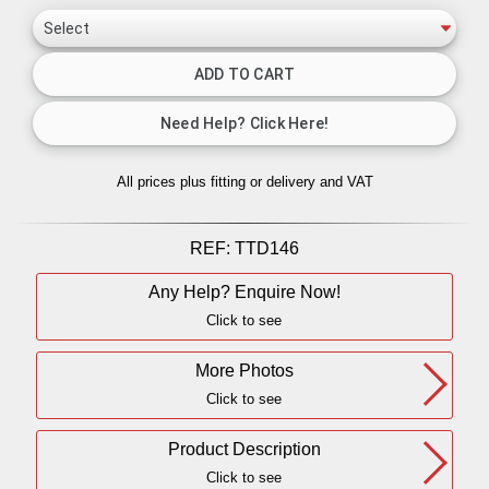
All prices plus fitting or delivery
and VAT
REF:
TTD146
Any Help? Enquire Now!
Click to see
More Photos
Click to see
Product Description
Click to see