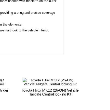
foam backed with tricolette on the outer
 - providing a snug and precise coverage
rom the elements.
-smart look to the vehicle interior.
Under
Toyota Hilux MK12 (26-ON) Vehicle
Tailgate Central locking Kit