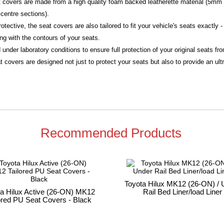
eat covers are made from a high quality foam backed leatherette material (5mm 
centre sections).
rotective, the seat covers are also tailored to fit your vehicle's seats exactly
ing with the contours of your seats.
 under laboratory conditions to ensure full protection of your original seats f
 covers are designed not just to protect your seats but also to provide an ultra
Recommended Products
Toyota Hilux MK12 (26-ON) / 
ta Hilux Active (26-ON) MK12
Rail Bed Liner/load Liner
ored PU Seat Covers - Black