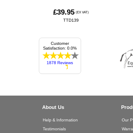
£
39.95
(EX VAT)
TTD139
Customer
Satisfaction: 0.0%
1878 Reviews
About Us
Prod
Help & Information
Our P
Testimonials
Warra