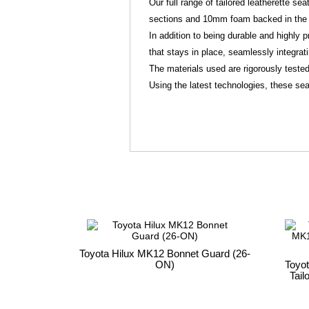
Our full range of tailored leatherette s
sections and 10mm foam backed in the 
In addition to being durable and highly p
that stays in place, seamlessly integrat
The materials used are rigorously tested
Using the latest technologies, these seat
Toyota Hilux MK12 Bonnet Guard (26-
ON)
Toyo
Tail