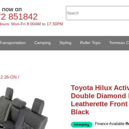
s now on
72 851842
ours: Mon-Fri 8:00AM to 17:30PM
Transportation
Camping
Styling
Roller Tops
Tonneau C
12 26-ON /
Toyota Hilux Acti
Double Diamond B
Leatherette Front
Black
Finance Available
R