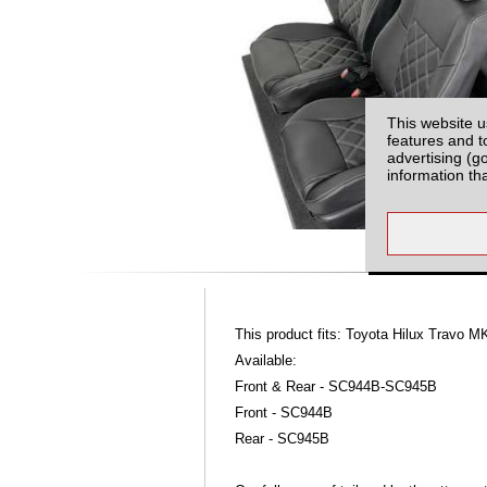
This website u
features and t
advertising (g
information th
This product fits: Toyota Hilux Travo 
Available:
Front & Rear - SC944B-SC945B
Front - SC944B
Rear - SC945B