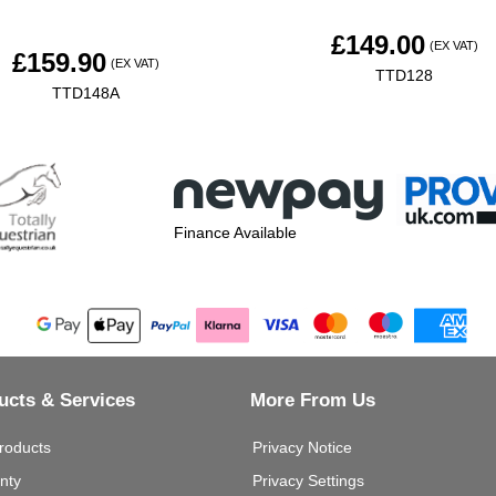
£
149.00
(EX VAT)
£
159.90
(EX VAT)
TTD128
TTD148A
Finance Available
ucts & Services
More From Us
roducts
Privacy Notice
nty
Privacy Settings