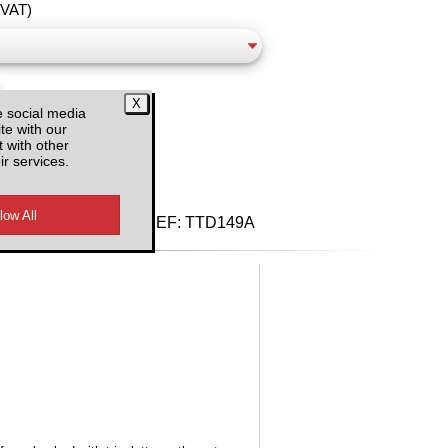
 VAT)
e social media
te with our
 with other
ir services.
d VAT
REF:
TTD149A