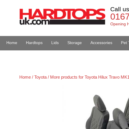
Call u
016
Opening H
Home
Hardtops
Lids
Storage
Accessories
Pet 
Van Accessories
Home /
Toyota /
More products for Toyota Hilux Travo MK