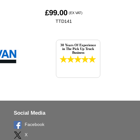
£
99.00
(EX VAT)
TTD141
30 Years Of Experience
in The Pick Up Truck
Business
Social Media
Facebook
X