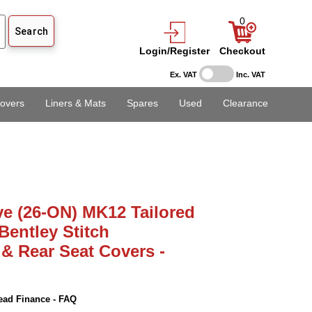
0
Login/Register
Checkout
Ex. VAT
Inc. VAT
overs
Liners & Mats
Spares
Used
Clearance
ve (26-ON) MK12 Tailored
entley Stitch
 & Rear Seat Covers -
ead Finance - FAQ