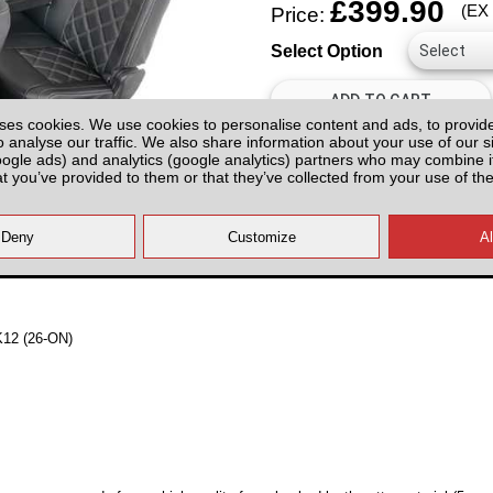
£399.90
(EX
Price:
Select Option
ses cookies. We use cookies to personalise content and ads, to provid
o analyse our traffic. We also share information about your use of our si
oogle ads) and analytics (google analytics) partners who may combine it
at you’ve provided to them or that they’ve collected from your use of the
All prices plus fitting or delivery
an
MK12 (26-ON)