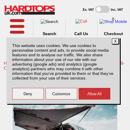
Ex. VAT
Inc. VAT
0
Search
Call Us
Checkout
This website uses cookies. We use cookies to
personalise content and ads, to provide social media
features and to analyse our traffic. We also share
information about your use of our site with our
Home /
Toyota /
More products for Toyota Hilux Travo MK12 26-
advertising (google ads) and analytics (google
ON /
analytics) partners who may combine it with other
information that you’ve provided to them or that they’ve
ROCKALU 360 Awning
collected from your use of their services.