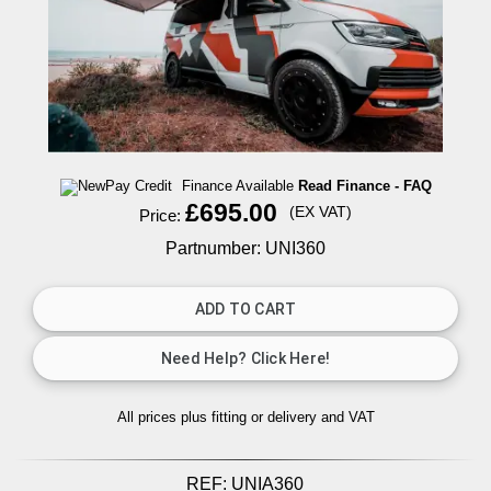
Finance Available
Read Finance - FAQ
£695.00
(EX VAT)
Price:
Partnumber: UNI360
All prices plus fitting or delivery
and VAT
REF:
UNIA360