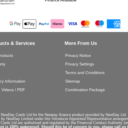
ucts & Services
More From Us
roducts
Privacy Notice
nty
Privacy Settings
Terms and Conditions
ery Information
Sitemap
g Videos / PDF
Combination Package
 NewDay Cards Ltd for the Newpay finance product provided by NewDay Ltd. N
 by NewDay Limited under this Introducer Appointed Representative arrangemen
rds Ltd are authorised and regulated by the Financial Conduct Authority (re
st is 100% waterproof. Should this be of concern to you, please call us 