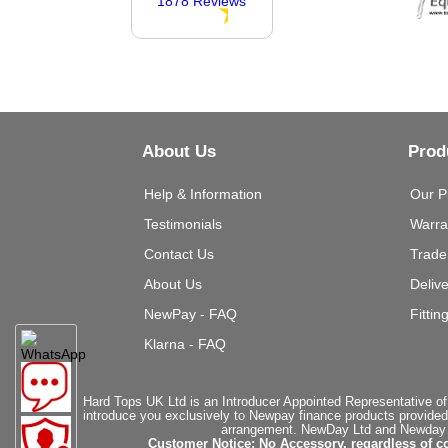
1878 Reviews
About Us
Prod
Help & Information
Our P
Testimonials
Warra
Contact Us
Trade
About Us
Deliv
NewPay - FAQ
Fittin
Klarna - FAQ
Hard Tops UK Ltd is an Introducer Appointed Representative of
introduce you exclusively to Newpay finance products provided
arrangement. NewDay Ltd and Newday Ca
Customer Notice: No Accessory, regardless of co