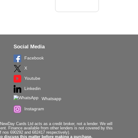
Social Media
Facebook
X
Youtube
Linkedin
Whatsapp
Instagram
ewDay Cards Ltd acts as a credit broker, not a lender. We will
t. Finance available from other lenders is not covered by this
f nos 690292 and 682417 respectively).
to discuss this matter before making a purchase.