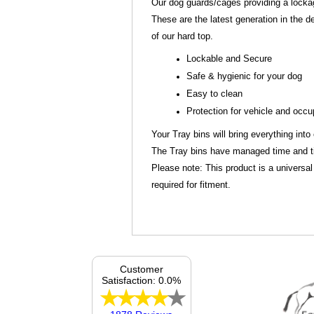
Our dog guards/cages providing a lockage
These are the latest generation in the d
of our hard top.
Lockable and Secure
Safe & hygienic for your dog
Easy to clean
Protection for vehicle and occ
Your Tray bins will bring everything into
The Tray bins have managed time and tim
Please note: This product is a universal
required for fitment.
Customer
Satisfaction: 0.0%