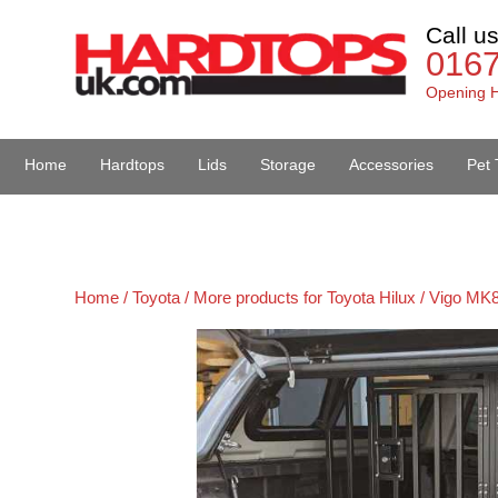
Call u
016
Opening H
Home
Hardtops
Lids
Storage
Accessories
Pet 
Van Accessories
Home /
Toyota /
More products for Toyota Hilux / Vigo MK8