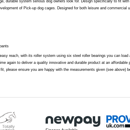
, durable system serious dog owners look for. Design specifically to fit with
evelopment of Pick-up dog cages. Designed for both leisure and commercial use,
upants
 easy reach, with its roller system using six steel roller bearings you can loa
e again to deliver a quality innovative and durable product at an affordable p
 fit, please ensure you are happy with the measurements given (see above) bef
Finance Available