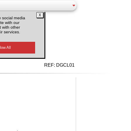
e social media
te with our
 with other
ir services.
d VAT
REF:
DGCL01