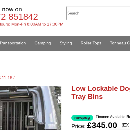
s now on
72 851842
ours: Mon-Fri 8:00AM to 17:30PM
Transportation
Camping
Styling
Roller Tops
Tonneau C
 11-16 /
Low Lockable Do
Tray Bins
Finance Available
R
£345.00
(EX
Price: