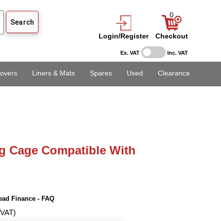
0
Login/Register
Checkout
Ex. VAT
Inc. VAT
overs
Liners & Mats
Spares
Used
Clearance
g Cage Compatible With
ead Finance - FAQ
 VAT)