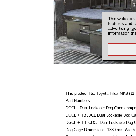
This website u
features and t
advertising (g
information th
This product fits: Toyota Hilux MK8 (11-
Part Numbers:
DGCL - Dual Lockable Dog Cage compat
DGCL + TBLDCL Dual Lockable Dog Cag
DGCL + TBLCDCL Dual Lockable Dog Ca
Dog Cage Dimensions: 1330 mm Width 