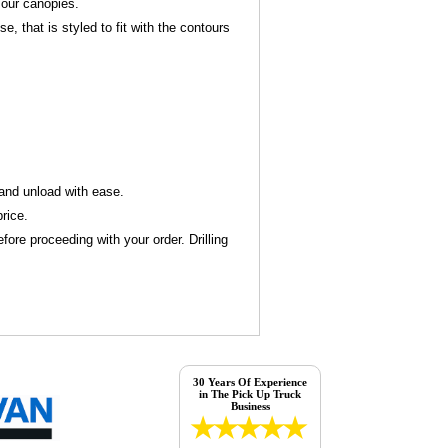
 our canopies.
 that is styled to fit with the contours
d and unload with ease.
rice.
ore proceeding with your order. Drilling
30 Years Of Experience
in The Pick Up Truck
Business