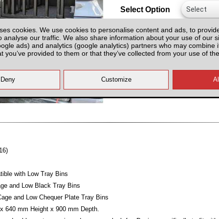
Select Option
ses cookies. We use cookies to personalise content and ads, to provid
o analyse our traffic. We also share information about your use of our si
oogle ads) and analytics (google analytics) partners who may combine it
at you’ve provided to them or that they’ve collected from your use of the
All prices plus fitting or delivery
an
16)
ible with Low Tray Bins
e and Low Black Tray Bins
ge and Low Chequer Plate Tray Bins
x 640 mm Height x 900 mm Depth.