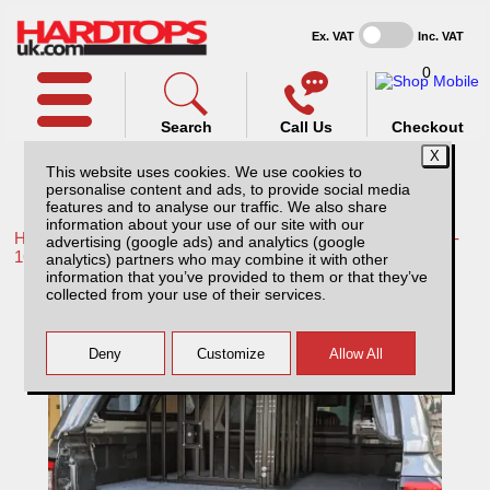
Ex. VAT
Inc. VAT
0
Search
Call Us
Checkout
This website uses cookies. We use cookies to
personalise content and ads, to provide social media
features and to analyse our traffic. We also share
information about your use of our site with our
Home /
Toyota /
More products for Toyota Hilux / Vigo MK8 11-
advertising (google ads) and analytics (google
16 /
analytics) partners who may combine it with other
information that you’ve provided to them or that they’ve
Single Lockable Dog Cage compatible with
collected from your use of their services.
Low Tray Bins