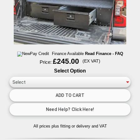
Finance Available
Read Finance - FAQ
£245.00
(EX VAT)
Price:
Select Option
All prices plus fitting or delivery
and VAT