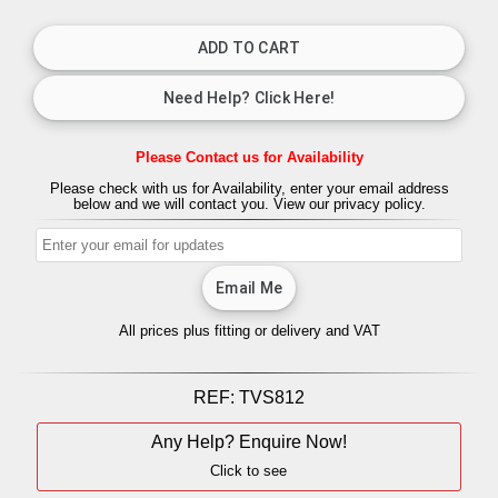
Please Contact us for Availability
Please check with us for Availability, enter your email address
below and we will contact you.
View our privacy policy.
All prices plus fitting or delivery
and VAT
REF:
TVS812
Any Help? Enquire Now!
Click to see