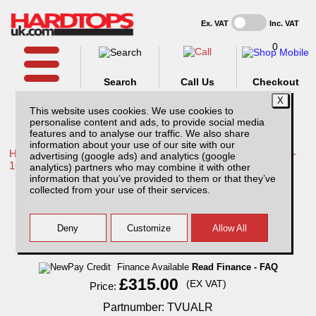
Ex. VAT
Inc. VAT
0
Search
Call Us
Checkout
This website uses cookies. We use cookies to
personalise content and ads, to provide social media
features and to analyse our traffic. We also share
information about your use of our site with our
Home /
Toyota /
More products for Toyota Hilux / Vigo MK8 11-
advertising (google ads) and analytics (google
16 /
analytics) partners who may combine it with other
information that you’ve provided to them or that they’ve
Toyota Hilux MK8 (2011-2016) Aluminium
collected from your use of their services.
Ladder Rack
Finance Available
Read Finance - FAQ
£315.00
(EX VAT)
Price:
Partnumber: TVUALR