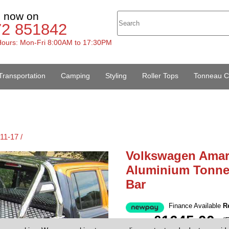
s now on
72 851842
ours: Mon-Fri 8:00AM to 17:30PM
Transportation
Camping
Styling
Roller Tops
Tonneau C
11-17 /
Volkswagen Amar
Aluminium Tonne
Bar
Finance Available
R
£1645.00
(
Price: