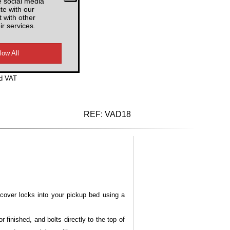
e social media
te with our
AUSRB3
 with other
ir services.
d VAT
REF:
VAD18
cover locks into your pickup bed using a
finished, and bolts directly to the top of