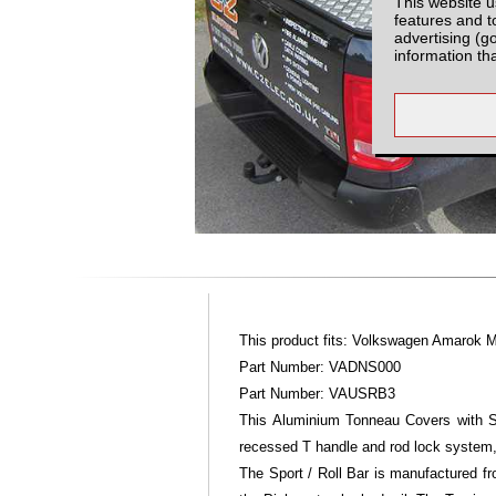
This website u
features and t
advertising (g
information th
This product fits: Volkswagen Amarok 
Part Number: VADNS000
Part Number: VAUSRB3
This Aluminium Tonneau Covers with Sp
recessed T handle and rod lock system,
The Sport / Roll Bar is manufactured fr