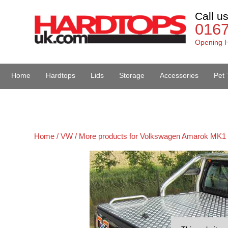
Call u
016
Opening H
Home
Hardtops
Lids
Storage
Accessories
Pet 
Van Accessories
Home /
VW /
More products for Volkswagen Amarok MK1 