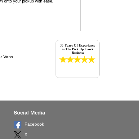
wn onto your pickup with ease.
30 Years Of Experience
in The Pick Up Truck
Business
Social Media
Facebook
X