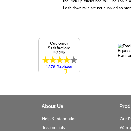
the Pick-up trucks bed-rail. The Top is 
Lash down rails are not supplied as stan
Customer
Satisfaction:
92.2%
1878 Reviews
About Us
Prod
Help & Information
Our P
Testimonials
Warra