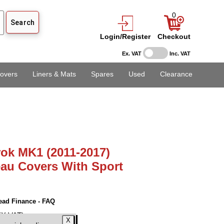
0
Login/Register
Checkout
Ex. VAT
Inc. VAT
overs
Liners & Mats
Spares
Used
Clearance
ok MK1 (2011-2017)
au Covers With Sport
ead Finance - FAQ
EX VAT)