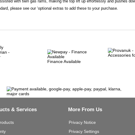
assisted with twin gas rams, making the top lift up effortlessly and pushes do
dard, please see our ‘optional extras to add these to your purchase.
Finance Available
ucts & Services
More From Us
roducts
Privacy Notice
nty
Privacy Settings