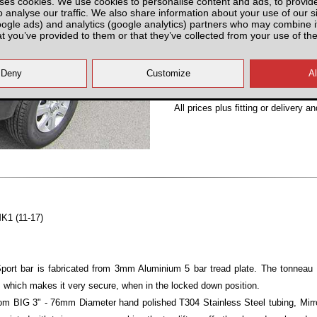
ses cookies. We use cookies to personalise content and ads, to provid
o analyse our traffic. We also share information about your use of our si
Partnumber: VADNS000-V
oogle ads) and analytics (google analytics) partners who may combine it
at you’ve provided to them or that they’ve collected from your use of the
All prices plus fitting or delivery
an
MK1 (11-17)
ort bar is fabricated from 3mm Aluminium 5 bar tread plate. The tonneau 
 which makes it very secure, when in the locked down position.
om BIG 3" - 76mm Diameter hand polished T304 Stainless Steel tubing, Mirror 