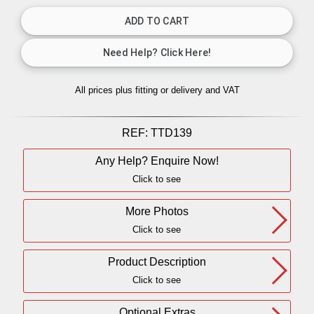
All prices plus fitting or delivery
and VAT
REF:
TTD139
Any Help? Enquire Now!
Click to see
More Photos
Click to see
Product Description
Click to see
Optional Extras