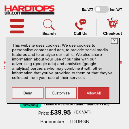
Ex. VAT
Inc. VAT
0
Search
Call Us
Checkout
This website uses cookies. We use cookies to
personalise content and ads, to provide social media
features and to analyse our traffic. We also share
information about your use of our site with our
Home /
Toyota /
More products for Toyota Hilux Travo MK12 26-
advertising (google ads) and analytics (google
ON /
analytics) partners who may combine it with other
information that you’ve provided to them or that they’ve
Toyota Hilux MK12 Bonnet Guard (26-ON)
collected from your use of their services.
Finance Available
Read Finance - FAQ
£39.95
(EX VAT)
Price:
Partnumber: TTDDBGB