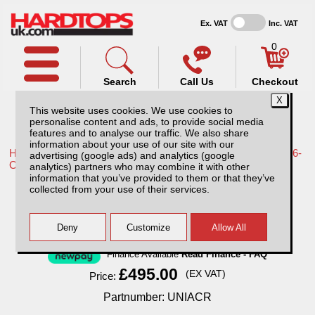
Ex. VAT
Inc. VAT
0
Search
Call Us
Checkout
This website uses cookies. We use cookies to
personalise content and ads, to provide social media
features and to analyse our traffic. We also share
information about your use of our site with our
Home /
Toyota /
More products for Toyota Hilux Travo MK12 26-
advertising (google ads) and analytics (google
ON /
analytics) partners who may combine it with other
information that you’ve provided to them or that they’ve
Cargo Rack / Ladder rack / Roof tent rack
collected from your use of their services.
Finance Available
Read Finance - FAQ
£495.00
(EX VAT)
Price:
Partnumber: UNIACR