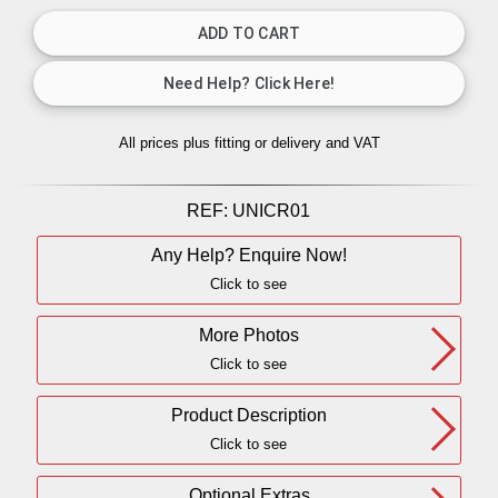
All prices plus fitting or delivery
and VAT
REF:
UNICR01
Any Help? Enquire Now!
Click to see
More Photos
Click to see
Product Description
Click to see
Optional Extras