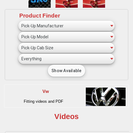
Product Finder
Vw
Fitting videos and PDF
Videos