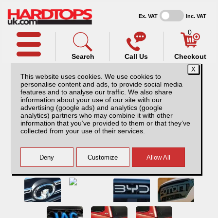
Ex. VAT
Inc. VAT
0
Search
Call Us
Checkout
This website uses cookies. We use cookies to
personalise content and ads, to provide social media
features and to analyse our traffic. We also share
information about your use of our site with our
advertising (google ads) and analytics (google
analytics) partners who may combine it with other
information that you’ve provided to them or that they’ve
collected from your use of their services.