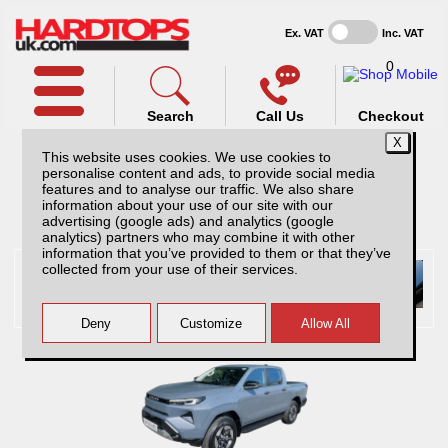
Ex. VAT
Inc. VAT
0
Search
Call Us
Checkout
This website uses cookies. We use cookies to
personalise content and ads, to provide social media
features and to analyse our traffic. We also share
information about your use of our site with our
Pick Up Selected:
Toyota
advertising (google ads) and analytics (google
analytics) partners who may combine it with other
information that you’ve provided to them or that they’ve
collected from your use of their services.
Toyota Hilux hardtops and
accessories
Hardtops And Accessories