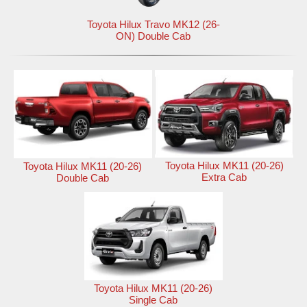
Toyota Hilux Travo MK12 (26-
ON) Double Cab
Toyota Hilux MK11 (20-26)
Toyota Hilux MK11 (20-26)
Extra Cab
Double Cab
Toyota Hilux MK11 (20-26)
Single Cab