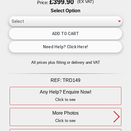
£399.90
(EX VAT)
Price:
Select Option
All prices plus fitting or delivery
and VAT
REF:
TRD149
Any Help? Enquire Now!
Click to see
More Photos
Click to see