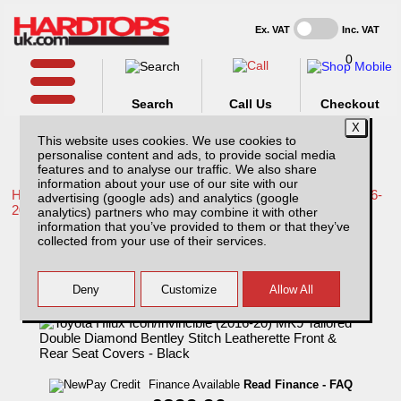
Ex. VAT
Inc. VAT
0
Search
Call Us
Checkout
This website uses cookies. We use cookies to
personalise content and ads, to provide social media
features and to analyse our traffic. We also share
information about your use of our site with our
Home /
Toyota /
More products for Toyota Hilux / Revo MK9 16-
advertising (google ads) and analytics (google
20 /
analytics) partners who may combine it with other
information that you’ve provided to them or that they’ve
Toyota Hilux Icon/Invincible (2016-20) MK9
collected from your use of their services.
Tailored Double Diamond Bentley Stitch
Leatherette Front & Rear Seat Covers -
Black
Finance Available
Read Finance - FAQ