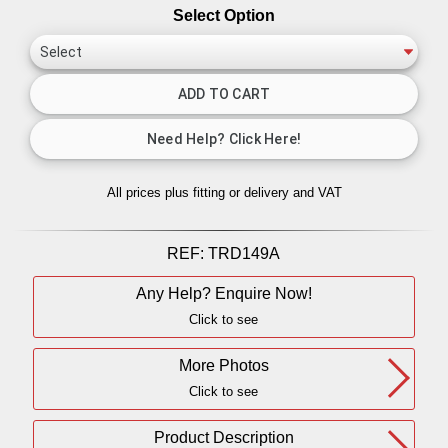
Select Option
All prices plus fitting or delivery
and VAT
REF:
TRD149A
Any Help? Enquire Now!
Click to see
More Photos
Click to see
Product Description