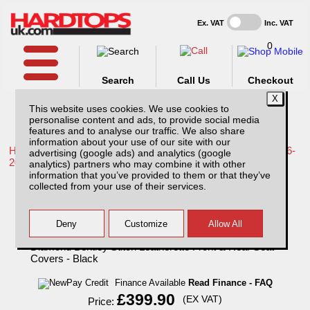
Ex. VAT
Inc. VAT
0
Search
Call Us
Checkout
This website uses cookies. We use cookies to
personalise content and ads, to provide social media
features and to analyse our traffic. We also share
information about your use of our site with our
Home /
Toyota /
More products for Toyota Hilux / Revo MK9 16-
advertising (google ads) and analytics (google
20 /
analytics) partners who may combine it with other
information that you’ve provided to them or that they’ve
Toyota Hilux Active (2016-20) MK9 Tailored
collected from your use of their services.
Double Diamond Bentley Stitch Leatherette
Front & Rear Seat Covers - Black
Finance Available
Read Finance - FAQ
£399.90
(EX VAT)
Price: