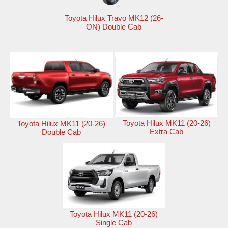
Toyota Hilux Travo MK12 (26-
ON) Double Cab
Toyota Hilux MK11 (20-26)
Toyota Hilux MK11 (20-26)
Extra Cab
Double Cab
Toyota Hilux MK11 (20-26)
Single Cab