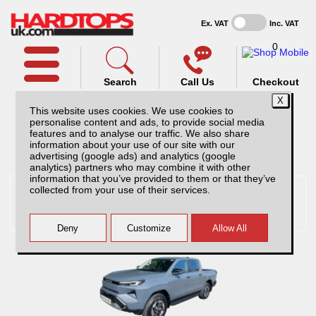
Ex. VAT
Inc. VAT
0
Search
Call Us
Checkout
This website uses cookies. We use cookies to
personalise content and ads, to provide social media
features and to analyse our traffic. We also share
information about your use of our site with our
Pick Up Selected:
Toyota
advertising (google ads) and analytics (google
analytics) partners who may combine it with other
information that you’ve provided to them or that they’ve
collected from your use of their services.
Toyota Hilux hardtops and
accessories
Hardtops And Accessories